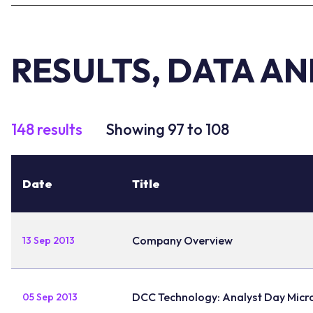
RESULTS, DATA A
148 results
Showing 97 to 108
Date
Title
Company Overview
13 Sep 2013
DCC Technology: Analyst Day Micr
05 Sep 2013