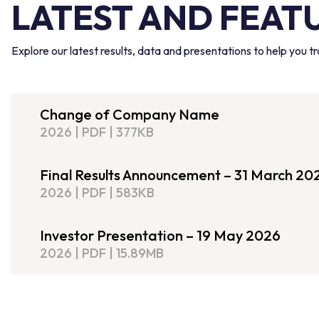
LATEST AND FEAT
Explore our latest results, data and presentations to help you 
Change of Company Name
2026
|
PDF
|
377KB
Final Results Announcement – 31 March 20
2026
|
PDF
|
583KB
Investor Presentation – 19 May 2026
2026
|
PDF
|
15.89MB