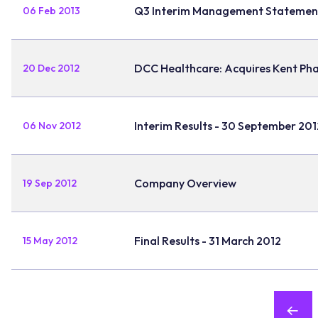
Q3 Interim Management Statemen
06 Feb 2013
DCC Healthcare: Acquires Kent Ph
20 Dec 2012
Interim Results - 30 September 201
06 Nov 2012
Company Overview
19 Sep 2012
Final Results - 31 March 2012
15 May 2012