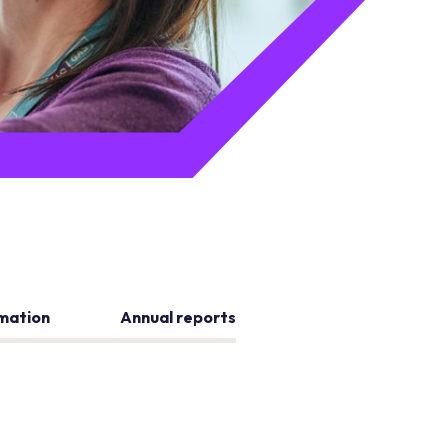
rmation
Annual reports