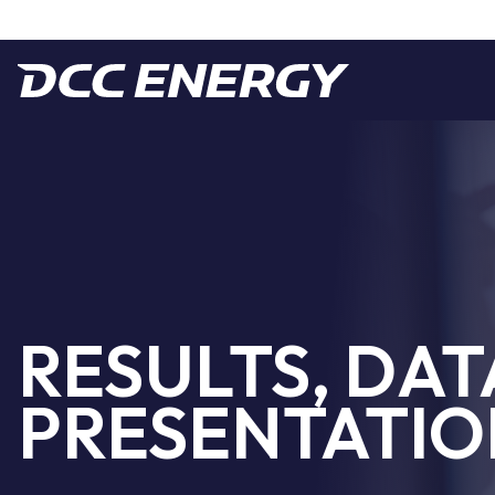
RESULTS, DAT
PRESENTATIO