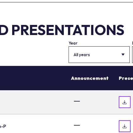
ND PRESENTATIONS
Year
All years
Announcement
Prese
o-P