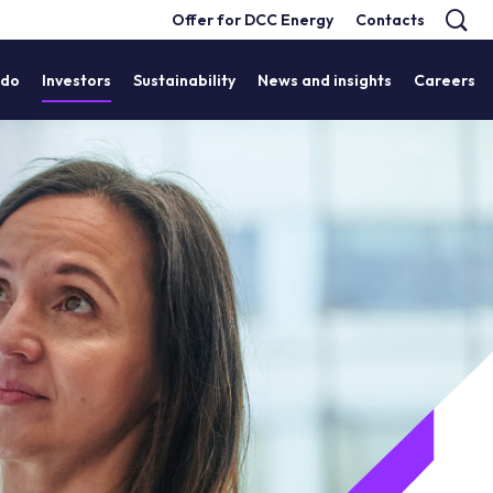
Offer for DCC Energy
Contacts
 do
Investors
Sustainability
News and insights
Careers