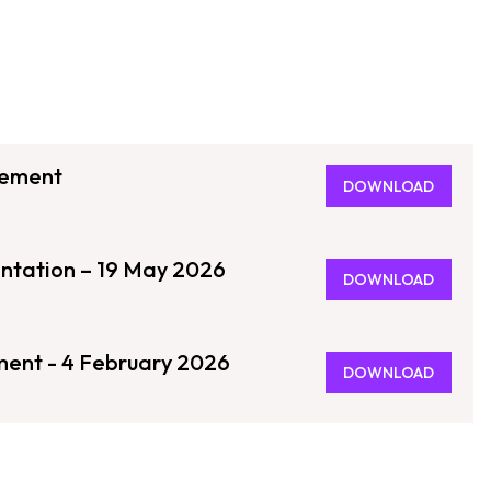
tement
DOWNLOAD
entation – 19 May 2026
DOWNLOAD
ment - 4 February 2026
DOWNLOAD