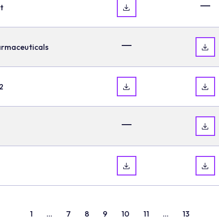
t
armaceuticals
2
1
...
7
8
9
10
11
...
13