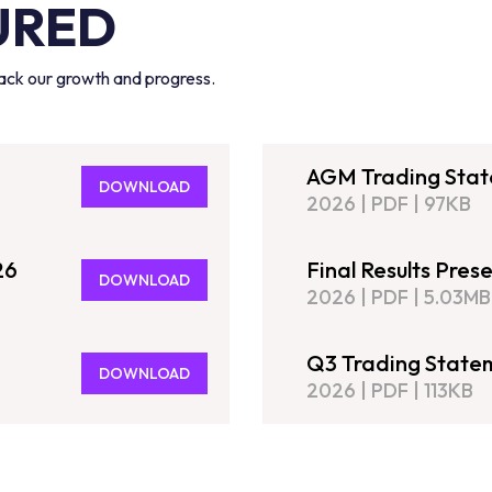
URED
track our growth and progress.
AGM Trading Sta
DOWNLOAD
2026
|
PDF
|
97KB
26
Final Results Pres
DOWNLOAD
2026
|
PDF
|
5.03MB
Q3 Trading State
DOWNLOAD
2026
|
PDF
|
113KB