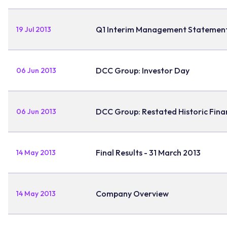
Q1 Interim Management Statemen
19 Jul 2013
DCC Group: Investor Day
06 Jun 2013
DCC Group: Restated Historic Fin
06 Jun 2013
Final Results - 31 March 2013
14 May 2013
Company Overview
14 May 2013