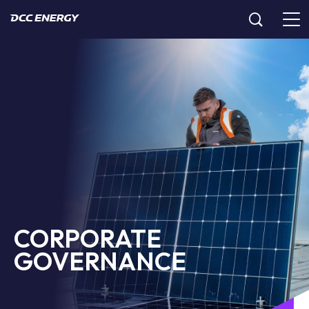
CORPORATE
GOVERNANCE