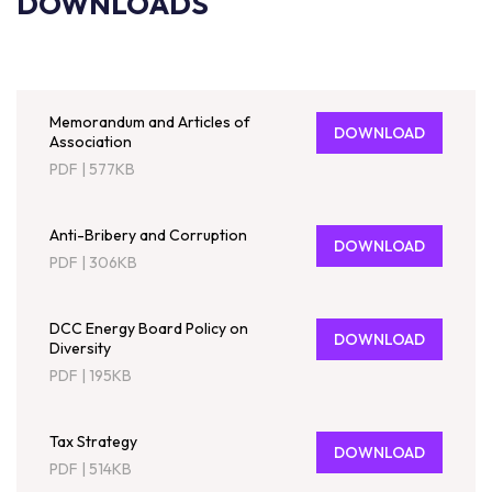
DOWNLOADS
Memorandum and Articles of
DOWNLOAD
Association
PDF
|
577KB
Anti-Bribery and Corruption
DOWNLOAD
PDF
|
306KB
DCC Energy Board Policy on
DOWNLOAD
Diversity
PDF
|
195KB
Tax Strategy
DOWNLOAD
PDF
|
514KB