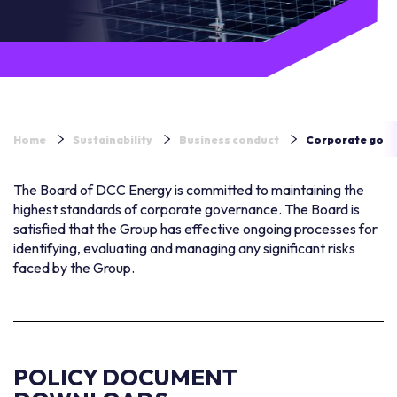
Home
Sustainability
Business conduct
Corporate gov
The Board of DCC Energy is committed to maintaining the
highest standards of corporate governance. The Board is
satisfied that the Group has effective ongoing processes for
identifying, evaluating and managing any significant risks
faced by the Group.
POLICY DOCUMENT