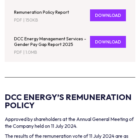
Remuneration Policy Report
DOWNLOAD
PDF
|
150KB
DCC Energy Management Services -
DOWNLOAD
Gender Pay Gap Report 2025
PDF
|
1.0MB
DCC ENERGY’S
REMUNERATION
POLICY
Approved by shareholders at the Annual General Meeting of
the Company held on 11 July 2024.
The results of the remuneration vote of 11 July 2024 are as