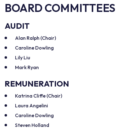
BOARD COMMITTEES
AUDIT
Alan Ralph (Chair)
Caroline Dowling
Lily Liu
Mark Ryan
REMUNERATION
Katrina Cliffe (Chair)
Laura Angelini
Caroline Dowling
Steven Holland