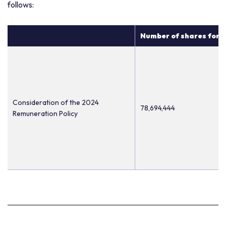
follows:
Number of shares for w
Consideration of the 2024
78,694,444
Remuneration Policy