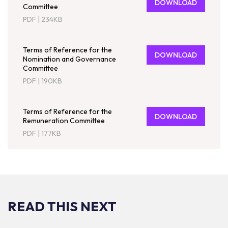
DOWNLOAD
Committee
PDF
|
234KB
Terms of Reference for the
DOWNLOAD
Nomination and Governance
Committee
PDF
|
190KB
Terms of Reference for the
DOWNLOAD
Remuneration Committee
PDF
|
177KB
READ THIS NEXT