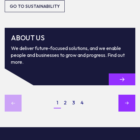
GO TO SUSTAINABILITY
ABOUT US
We deliver future-focused solutions, and we enable
people and businesses to grow and progress. Find out
more.
1
2
3
4