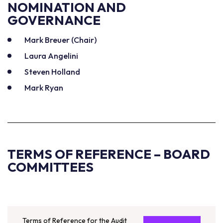
NOMINATION AND
GOVERNANCE
Mark Breuer (Chair)
Laura Angelini
Steven Holland
Mark Ryan
TERMS OF REFERENCE – BOARD
COMMITTEES
Terms of Reference for the Audit