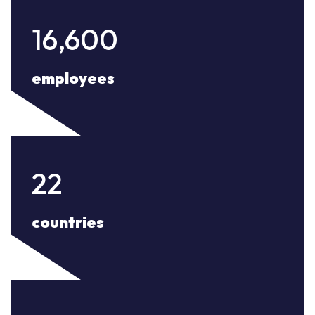
16,600
employees
22
countries