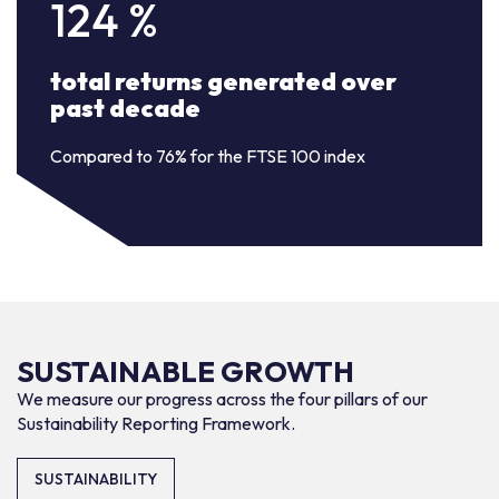
124
%
total returns generated over
past decade
Compared to 76% for the FTSE 100 index
SUSTAINABLE GROWTH
We measure our progress across the four pillars of our
Sustainability Reporting Framework.
SUSTAINABILITY