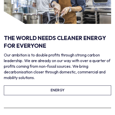
THE WORLD NEEDS
CLEANER ENERGY
FOR EVERYONE
Our ambition is to double profits through strong carbon
leadership. We are already on our way with over a quarter of
profits coming from non-fossil sources. We bring
decarbonisation closer through domestic, commercial and
mobility solutions.
ENERGY