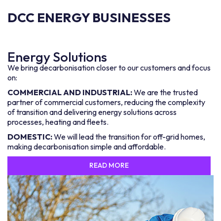
DCC ENERGY BUSINESSES
Energy Solutions
We bring decarbonisation closer to our customers and focus
on:
COMMERCIAL AND INDUSTRIAL:
We are the trusted
partner of commercial customers, reducing the complexity
of transition and delivering energy solutions across
processes, heating and fleets.
DOMESTIC:
We will lead the transition for off-grid homes,
making decarbonisation simple and affordable.
READ MORE