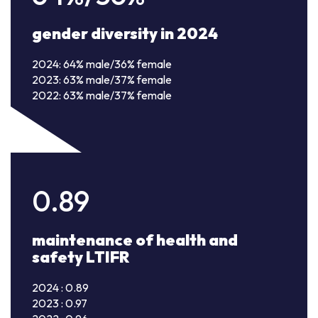
gender diversity in 2024
2024: 64% male/36% female
2023: 63% male/37% female
2022: 63% male/37% female
0.89
maintenance of health and
safety LTIFR
2024 : 0.89
2023 : 0.97