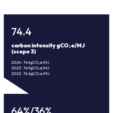
74.4
carbon intensity gCO₂e/MJ
(scope 3)
2024 : 74.4gCO₂e/MJ
2023 : 74.9gCO₂e/MJ
2022 : 76.4gCO₂e/MJ
64%/36%