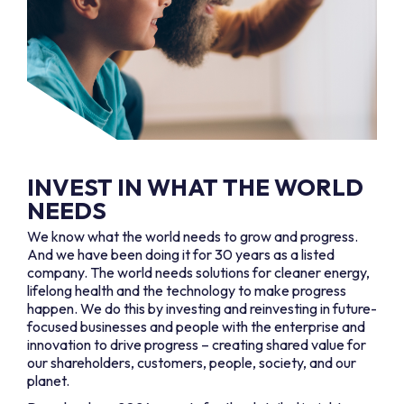
INVEST IN WHAT THE WORLD
NEEDS
We know what the world needs to grow and progress.
And we have been doing it for 30 years as a listed
company. The world needs solutions for cleaner energy,
lifelong health and the technology to make progress
happen. We do this by investing and reinvesting in future-
focused businesses and people with the enterprise and
innovation to drive progress – creating shared value for
our shareholders, customers, people, society, and our
planet.