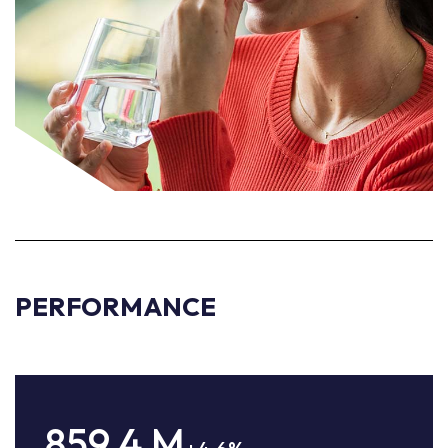
PERFORMANCE
859.4
M