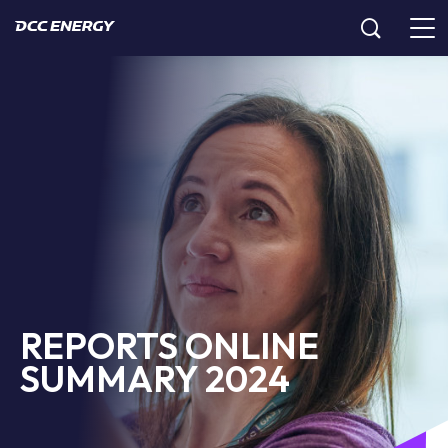
REPORTS ONLINE
SUMMARY 2024