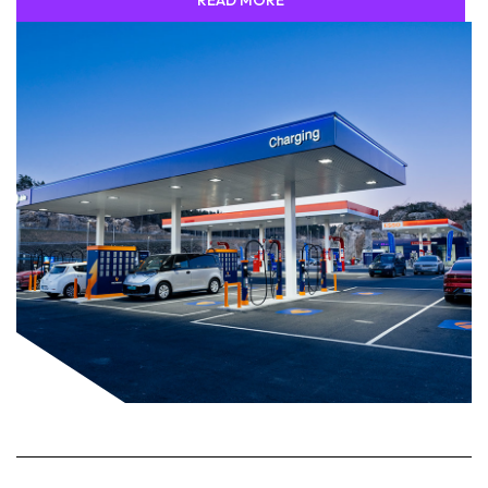
READ MORE