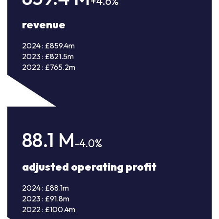
+4.6%
revenue
2024 : £859.4m
2023 : £821.5m
2022 : £765.2m
88.1
M
-4.0%
adjusted operating profit
2024 : £88.1m
2023 : £91.8m
2022 : £100.4m