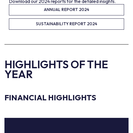
Download our 2024 reports for the detailed insights.
ANNUAL REPORT 2024
SUSTAINABILITY REPORT 2024
HIGHLIGHTS OF THE
YEAR
FINANCIAL HIGHLIGHTS