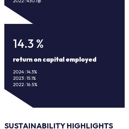
2022 : 430.11p
14.3
%
return on capital employed
2024 : 14.3%
2023 : 15.1%
2022 : 16.5%
SUSTAINABILITY HIGHLIGHTS