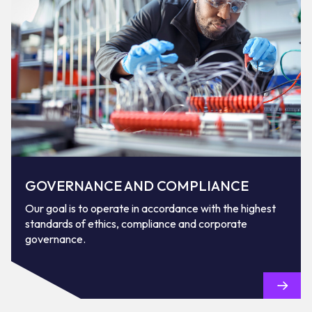
GOVERNANCE AND COMPLIANCE
Our goal is to operate in accordance with the highest
standards of ethics, compliance and corporate
governance.