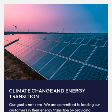
CLIMATE CHANGE AND ENERGY
TRANSITION
Our goal is net zero. We are committed to leading our
customers in their energy transition by providing