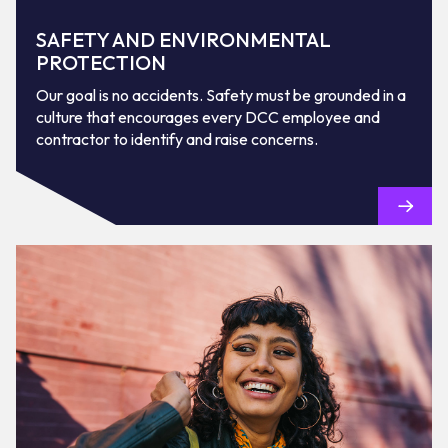
SAFETY AND ENVIRONMENTAL
PROTECTION
Our goal is no accidents. Safety must be grounded in a
culture that encourages every DCC employee and
contractor to identify and raise concerns.