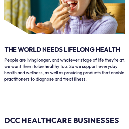
THE WORLD NEEDS
LIFELONG HEALTH
People are living longer, and whatever stage of life they’re at,
we want them to be healthy too. So we support everyday
health and wellness, as well as providing products that enable
practitioners to diagnose and treat illness.
DCC HEALTHCARE BUSINESSES