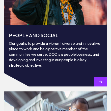
PEOPLE AND SOCIAL
Our goal is to provide a vibrant, diverse and innovative
place to work and be a positive member of the
communities we serve. DCC is a people business, and
developing and investing in our people is a key
strategic objective.