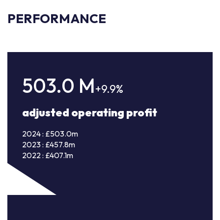
PERFORMANCE
503.0
M
+9.9%
adjusted operating profit
2024 : £503.0m
2023 : £457.8m
2022 : £407.1m