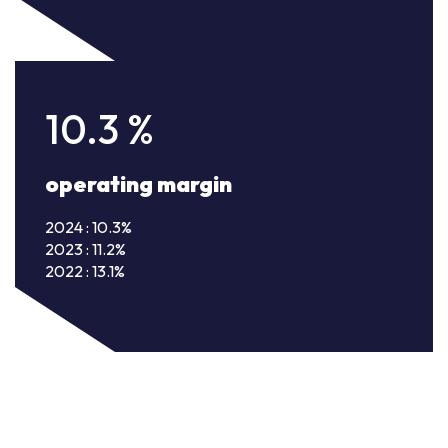
10.3
%
operating margin
2024 : 10.3%
2023 : 11.2%
2022 : 13.1%