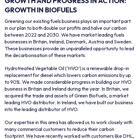
GROWTH AND PROGRESS IN ACTION:
GROWTH IN BIOFUELS
Greening our existing fuels business plays an important part
in our plan to both double our profits and halve our carbon
between 2022 and 2030. We have market leading fuels
businesses in Britain, Ireland, Denmark, Austria and Sweden.
These businesses provide an unparalleled opportunity to lead
the decarbonisation of these markets.
Hydrotreated Vegetable Oil (‘HVO’) is a renewable drop-in
replacement for diesel which lowers carbon emissions by up
to 90%. We made considerable progress in building our HVO
business in Britain and Ireland during the year. In Britain, we
acquired the trade and assets of Green BioFuels, a market
leading HVO distributor. In Ireland, we have built our business
into the leading distributor of HVO.
Our expertise in this area has allowed us to work closely with
many commercial customers to reduce their carbon
footprint. We have recently worked with customers like DHL,