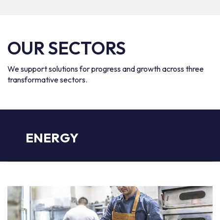
OUR SECTORS
We support solutions for progress and growth across three
transformative sectors.
ENERGY