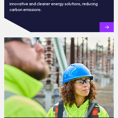
innovative and cleaner energy solutions, reducing
carbon emissions.