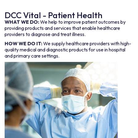
DCC Vital - Patient Health
WHAT WE DO:
We help to improve patient outcomes by
providing products and services that enable healthcare
providers to diagnose and treat illness.
HOW WE DO IT:
We supply healthcare providers with high-
quality medical and diagnostic products for use in hospital
and primary care settings.