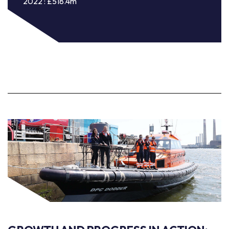
2022 : £518.4m