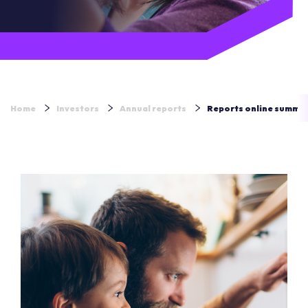
Home
Investors
Annual reports
Reports online summa