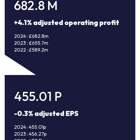
682.8
M
+4.1% adjusted operating profit
2024 : £682.8m
2023 : £655.7m
2022 : £589.2m
455.01
P
-0.3% adjusted EPS
2024 : 455.01p
2023 : 456.27p