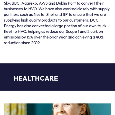
Sky, BBC, Aggreko, AWS and Dublin Port to convert their
businesses to HVO. We have also worked closely with supply
partners such as Neste, Shell and BP to ensure that we are
supplying high quality products to our customers. DCC
Energy has also converted a large portion of our own truck
fleet to HVO, helping us reduce our Scope 1 and 2 carbon
emissions by 15% over the prior year and achieving a 40%
reduction since 2019.
HEALTHCARE