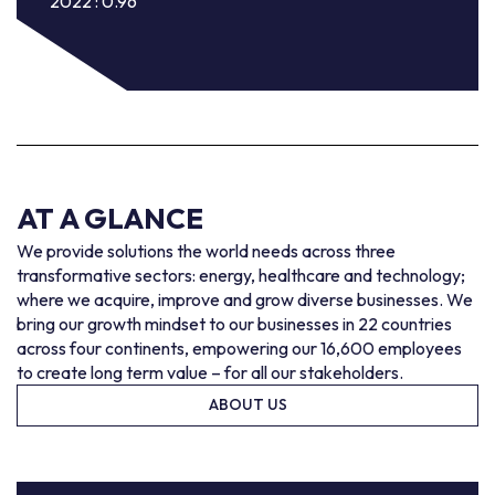
2022 : 0.96
AT A GLANCE
We provide solutions the world needs across three
transformative sectors: energy, healthcare and technology;
where we acquire, improve and grow diverse businesses. We
bring our growth mindset to our businesses in 22 countries
across four continents, empowering our 16,600 employees
to create long term value – for all our stakeholders.
ABOUT US