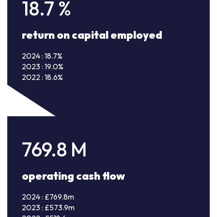
18.7
%
return on capital employed
2024 : 18.7%
2023 : 19.0%
2022 : 18.6%
769.8
M
operating cash flow
2024 : £769.8m
2023 : £573.9m