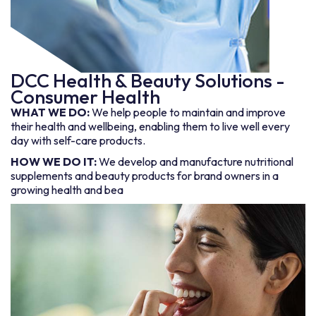
DCC Health & Beauty Solutions -
Consumer Health
WHAT WE DO:
We help people to maintain and improve
their health and wellbeing, enabling them to live well every
day with self-care products.
HOW WE DO IT:
We develop and manufacture nutritional
supplements and beauty products for brand owners in a
growing health and bea