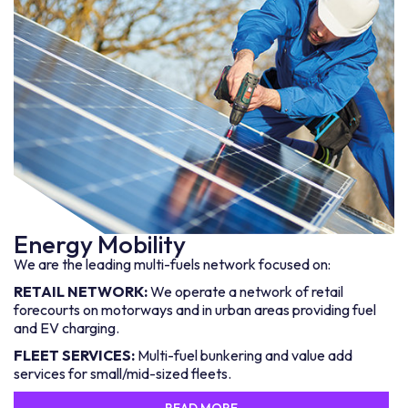
Energy Mobility
We are the leading multi-fuels network focused on:
RETAIL NETWORK:
We operate a network of retail
forecourts on motorways and in urban areas providing fuel
and EV charging.
FLEET SERVICES:
Multi-fuel bunkering and value add
services for small/mid-sized fleets.