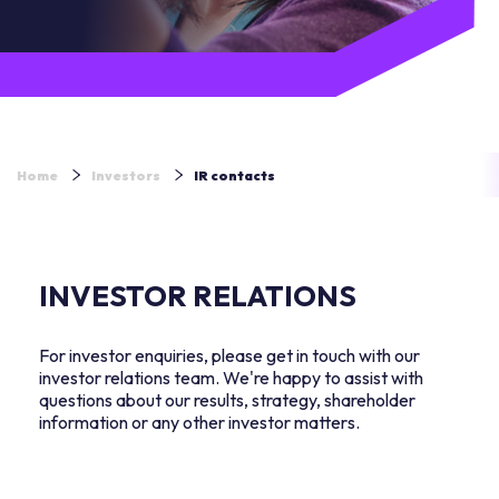
Home
Investors
IR contacts
INVESTOR RELATIONS
For investor enquiries, please get in touch with our
investor relations team. We're happy to assist with
questions about our results, strategy, shareholder
information or any other investor matters.