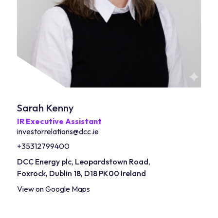
Sarah Kenny
IR Executive Assistant
investorrelations@dcc.ie
+35312799400
DCC Energy plc, Leopardstown Road,
Foxrock, Dublin 18, D18 PK00
Ireland
View on Google Maps