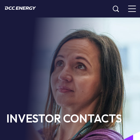
INVESTOR CONTACTS