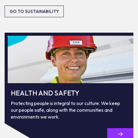
GO TO SUSTAINABILITY
HEALTH AND SAFETY
Protecting people is integral to our culture. We keep
our people safe, along with the communities and
environments we work.