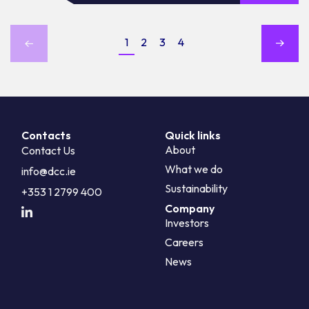
1
2
3
4
Contacts
Quick links
About
Contact Us
What we do
info@dcc.ie
Sustainability
+353 1 2799 400
Company
Investors
Careers
News