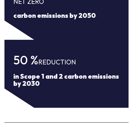
NET ZERO
carbon emissions by 2050
50
%
REDUCTION
in Scope 1 and 2 carbon emissions
by 2030