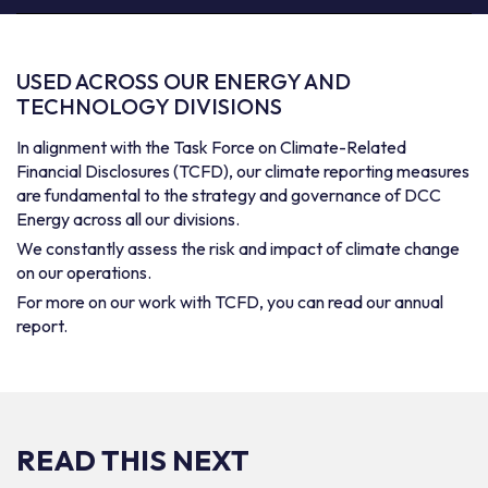
USED ACROSS OUR ENERGY AND
TECHNOLOGY DIVISIONS
In alignment with the Task Force on Climate-Related
Financial Disclosures (TCFD), our climate reporting measures
are fundamental to the strategy and governance of DCC
Energy across all our divisions.
We constantly assess the risk and impact of climate change
on our operations.
For more on our work with TCFD, you can read our annual
report.
READ THIS NEXT