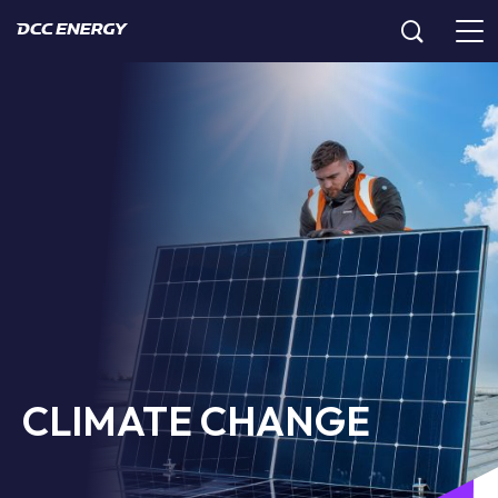
CLIMATE CHANGE