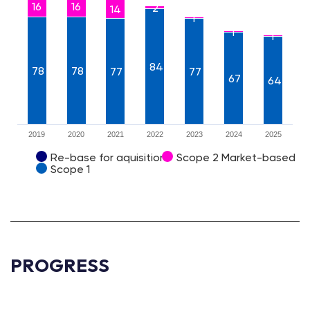
16
16
2
14
1
1
1
84
78
78
77
77
67
64
2019
2020
2021
2022
2023
2024
2025
Re-base for aquisition
Scope 2 Market-based
Scope 1
PROGRESS