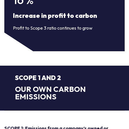
Increase in profit to carbon
Profit to Scope 3 ratio continues to grow
SCOPE 1 AND 2
OUR OWN CARBON
EMISSIONS
SCOPE 1: Emissions from a company’s owned or