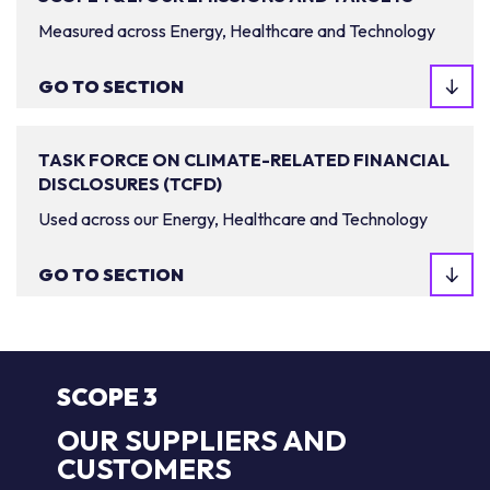
Measured across Energy, Healthcare and Technology
GO TO SECTION
TASK FORCE ON CLIMATE-RELATED FINANCIAL
DISCLOSURES (TCFD)
Used across our Energy, Healthcare and Technology
GO TO SECTION
SCOPE 3
OUR SUPPLIERS AND
CUSTOMERS