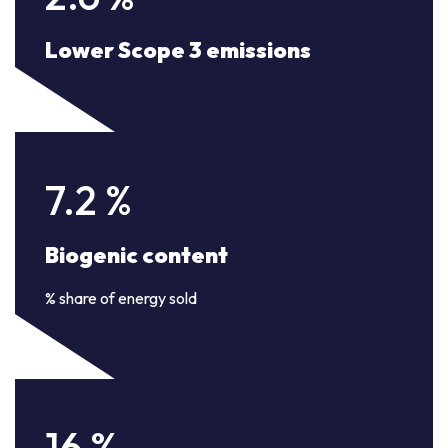
Lower Scope 3 emissions
7.2
%
Biogenic content
% share of energy sold
16
%