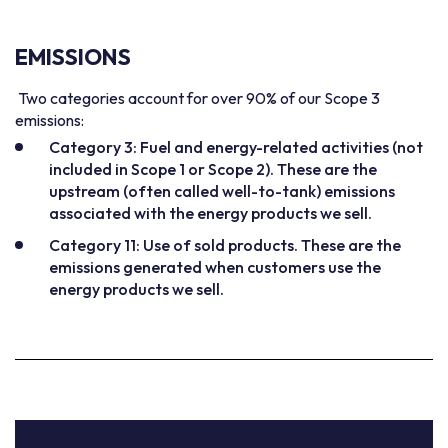
EMISSIONS
Two categories account for over 90% of our Scope 3
emissions:
Category 3: Fuel and energy-related activities (not
included in Scope 1 or Scope 2). These are the
upstream (often called well-to-tank) emissions
associated with the energy products we sell.
Category 11: Use of sold products. These are the
emissions generated when customers use the
energy products we sell.