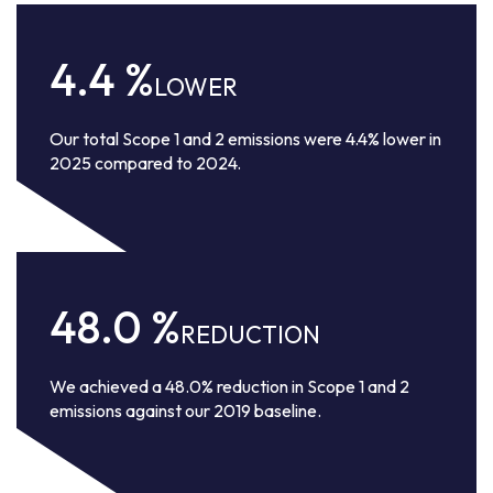
4.4
%
LOWER
Our total Scope 1 and 2 emissions were 4.4% lower in
2025 compared to 2024.
48.0
%
REDUCTION
We achieved a 48.0% reduction in Scope 1 and 2
emissions against our 2019 baseline.