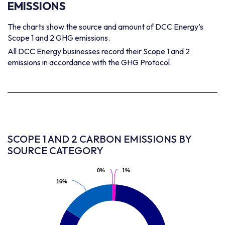
EMISSIONS
The charts show the source and amount of DCC Energy’s
Scope 1 and 2 GHG emissions.
All DCC Energy businesses record their Scope 1 and 2
emissions in accordance with the GHG Protocol.
SCOPE 1 AND 2 CARBON EMISSIONS BY
SOURCE CATEGORY
0%
0%
1%
1%
16%
16%