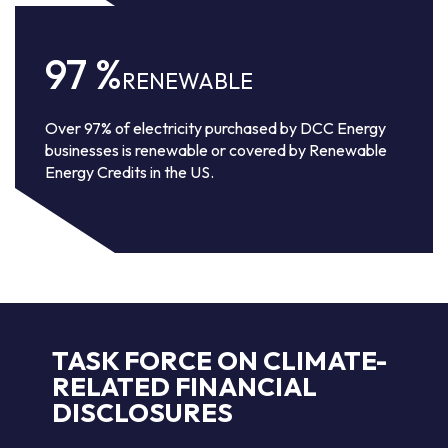
97
%
RENEWABLE
Over 97% of electricity purchased by DCC Energy
businesses is renewable or covered by Renewable
Energy Credits in the US.
TASK FORCE ON CLIMATE-
RELATED FINANCIAL
DISCLOSURES