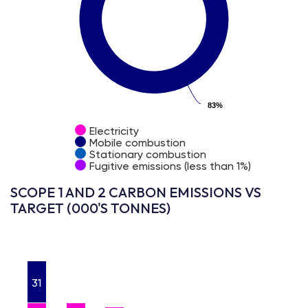
83%
83%
Electricity
Mobile combustion
Stationary combustion
Fugitive emissions (less than 1%)
SCOPE 1 AND 2 CARBON EMISSIONS VS
TARGET (000'S TONNES)
31