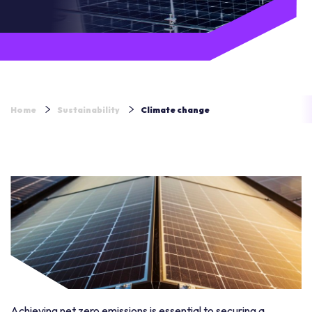
Home
Sustainability
Climate change
Achieving net zero emissions is essential to securing a