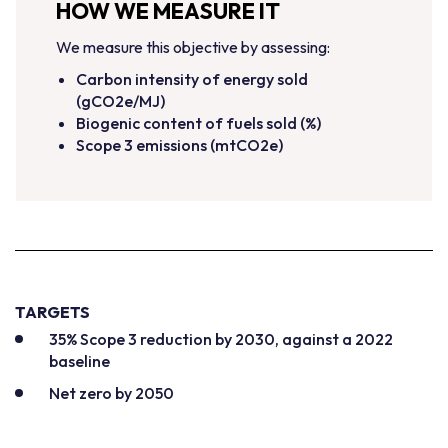
HOW WE MEASURE IT
We measure this objective by assessing:
Carbon intensity of energy sold
(gCO2e/MJ)
Biogenic content of fuels sold (%)
Scope 3 emissions (mtCO2e)
TARGETS
35% Scope 3 reduction by 2030, against a 2022
baseline
Net zero by 2050