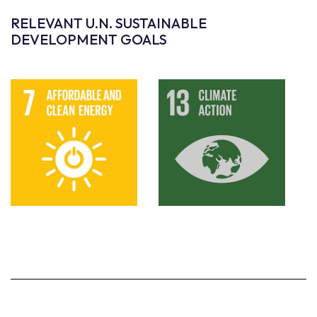
RELEVANT U.N. SUSTAINABLE
DEVELOPMENT GOALS