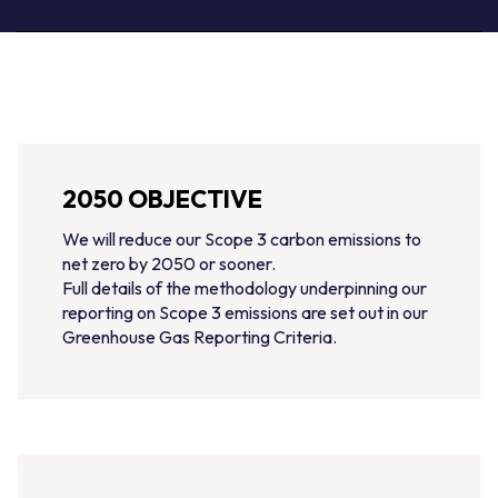
2050 OBJECTIVE
We will reduce our Scope 3 carbon emissions to
net zero by 2050 or sooner.
Full details of the methodology underpinning our
reporting on Scope 3 emissions are set out in our
Greenhouse Gas Reporting Criteria.