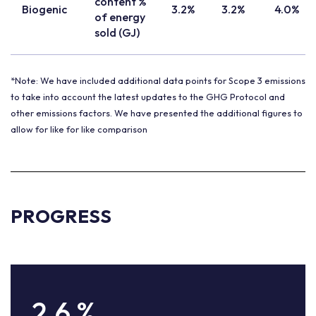
content %
Biogenic
3.2%
3.2%
4.0%
of energy
sold (GJ)
*Note: We have included additional data points for Scope 3 emissions
to take into account the latest updates to the GHG Protocol and
other emissions factors. We have presented the additional figures to
allow for like for like comparison
PROGRESS
2.6
%