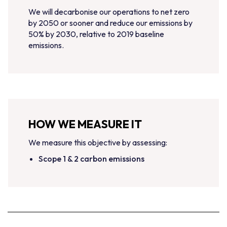
We will decarbonise our operations to net zero
by 2050 or sooner and reduce our emissions by
50% by 2030, relative to 2019 baseline
emissions.
HOW WE MEASURE IT
We measure this objective by assessing:
Scope 1 & 2 carbon emissions