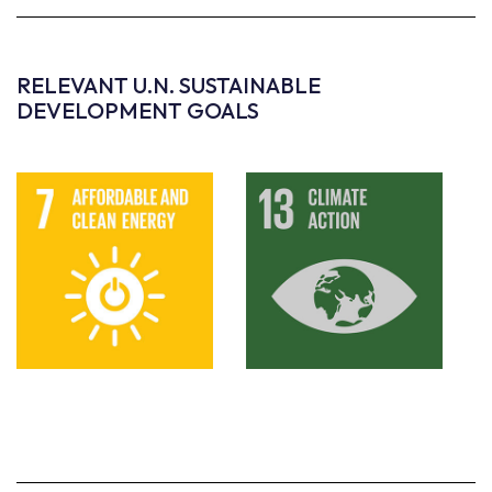
RELEVANT U.N. SUSTAINABLE
DEVELOPMENT GOALS