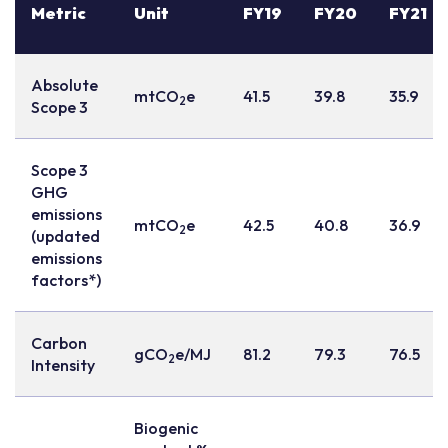
Metric
Unit
FY19
FY20
FY21
Absolute
mtCO
e
41.5
39.8
35.9
2
Scope 3
Scope 3
GHG
emissions
mtCO
e
42.5
40.8
36.9
2
(updated
emissions
factors*)
Carbon
gCO
e/MJ
81.2
79.3
76.5
2
Intensity
Biogenic