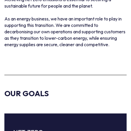
sustainable future for people and the planet.
As an energy business, we have an important role to play in
supporting this transition. We are committed to
decarbonising our own operations and supporting customers
as they transition to lower-carbon energy, while ensuring
energy supplies are secure, cleaner and competitive.
OUR GOALS