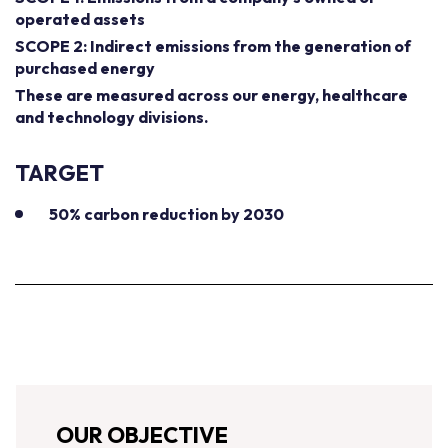
operated assets
SCOPE 2: Indirect emissions from the generation of
purchased energy
These are measured across our energy, healthcare
and technology divisions.
TARGET
50% carbon reduction by 2030
OUR OBJECTIVE