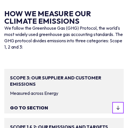
HOW WE MEASURE OUR
CLIMATE EMISSIONS
We follow the Greenhouse Gas (GHG) Protocol, the world's
most widely used greenhouse gas accounting standards. The
GHG protocol divides emissions into three categories: Scope
1, 2 and 3:
SCOPE 3: OUR SUPPLIER AND CUSTOMER
EMISSIONS
Measured across Energy
GO TO SECTION
SCOPE 1 & 2: OUR EMISSIONS AND TARGETS