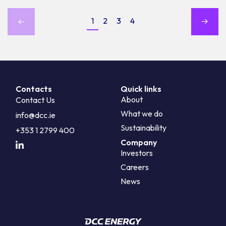
1
2
3
4
Contacts
Quick links
About
Contact Us
What we do
info@dcc.ie
Sustainability
+353 1 2799 400
Company
Investors
Careers
News