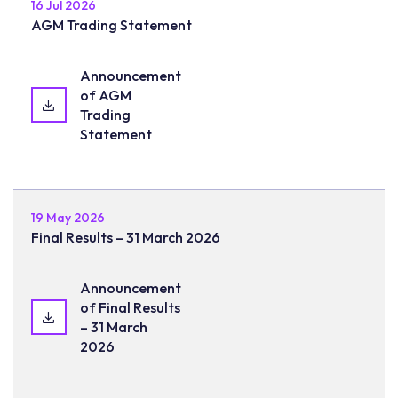
16 Jul 2026
AGM Trading Statement
Announcement
of AGM
Trading
Statement
19 May 2026
Final Results – 31 March 2026
Announcement
of Final Results
– 31 March
2026