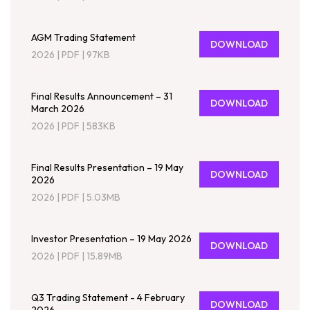
AGM Trading Statement
DOWNLOAD
2026
|
PDF
|
97KB
Final Results Announcement – 31
DOWNLOAD
March 2026
2026
|
PDF
|
583KB
Final Results Presentation – 19 May
DOWNLOAD
2026
2026
|
PDF
|
5.03MB
Investor Presentation – 19 May 2026
DOWNLOAD
2026
|
PDF
|
15.89MB
Q3 Trading Statement - 4 February
DOWNLOAD