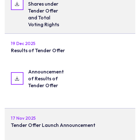
Shares under
Tender Offer
and Total
Voting Rights
19 Dec 2025
Results of Tender Offer
Announcement
of Results of
Tender Offer
17 Nov 2025
Tender Offer Launch Announcement