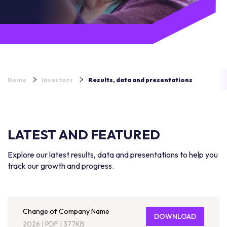
Home
Investors
Results, data and presentations
LATEST AND FEATURED
Explore our latest results, data and presentations to help you
track our growth and progress.
Change of Company Name
DOWNLOAD
2026
|
PDF
|
377KB