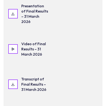
Presentation
of Final Results
– 31 March
2026
Video of Final
Results – 31
March 2026
Transcript of
Final Results –
31 March 2026