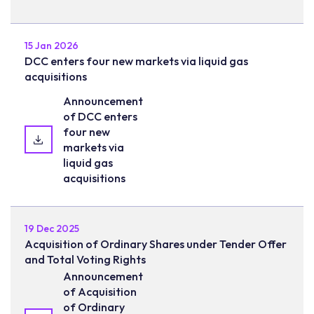
15 Jan 2026
DCC enters four new markets via liquid gas
acquisitions
Announcement
of DCC enters
four new
markets via
liquid gas
acquisitions
19 Dec 2025
Acquisition of Ordinary Shares under Tender Offer
and Total Voting Rights
Announcement
of Acquisition
of Ordinary