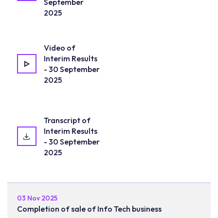
September
2025
Video of
Interim Results
- 30 September
2025
Transcript of
Interim Results
- 30 September
2025
03 Nov 2025
Completion of sale of Info Tech business