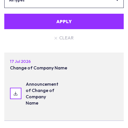
All types
APPLY
CLEAR
17 Jul 2026
Change of Company Name
Announcement
of Change of
Company
Name