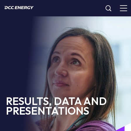
RESULTS, DATA AND
PRESENTATIONS