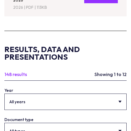
2026
2026
|
PDF
|
113KB
RESULTS, DATA AND
PRESENTATIONS
148 results
Showing 1 to 12
Year
All years
Document type