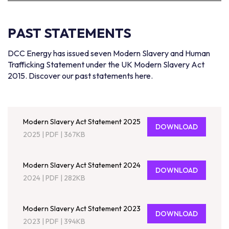
PAST STATEMENTS
DCC Energy has issued seven Modern Slavery and Human
Trafficking Statement under the UK Modern Slavery Act
2015. Discover our past statements here.
Modern Slavery Act Statement 2025
DOWNLOAD
2025
|
PDF
|
367KB
Modern Slavery Act Statement 2024
DOWNLOAD
2024
|
PDF
|
282KB
Modern Slavery Act Statement 2023
DOWNLOAD
2023
|
PDF
|
394KB