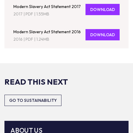
Modern Slavery Act Statement 2017
DOWNLOAD
2017
|
PDF
|
1.55MB
Modern Slavery Act Statement 2016
DOWNLOAD
2016
|
PDF
|
1.24MB
READ THIS NEXT
GO TO SUSTAINABILITY
ABOUT US