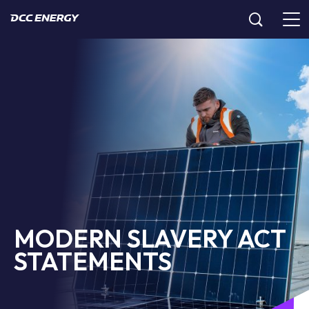
MODERN SLAVERY ACT
STATEMENTS