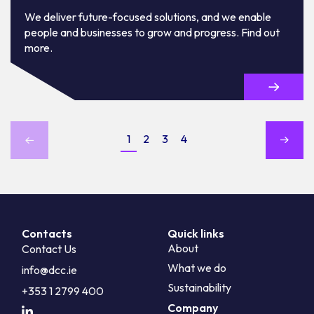
We deliver future-focused solutions, and we enable
people and businesses to grow and progress. Find out
more.
1
2
3
4
Contacts
Quick links
About
Contact Us
What we do
info@dcc.ie
Sustainability
+353 1 2799 400
Company