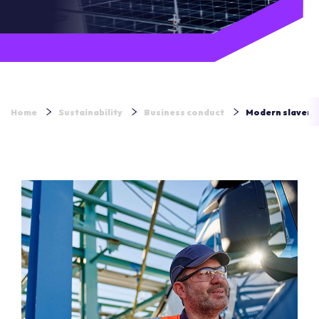
Home
Sustainability
Business conduct
Modern slavery 