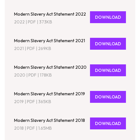
Modern Slavery Act Statement 2022
DOWNLOAD
2022
|
PDF
|
373KB
Modern Slavery Act Statement 2021
DOWNLOAD
2021
|
PDF
|
269KB
Modern Slavery Act Statement 2020
DOWNLOAD
2020
|
PDF
|
178KB
Modern Slavery Act Statement 2019
DOWNLOAD
2019
|
PDF
|
365KB
Modern Slavery Act Statement 2018
DOWNLOAD
2018
|
PDF
|
1.65MB