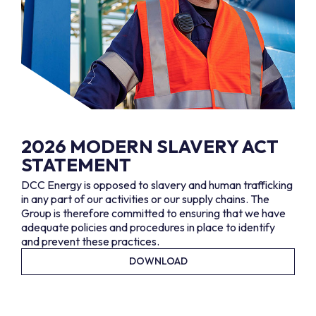
2026 MODERN SLAVERY ACT
STATEMENT
DCC Energy is opposed to slavery and human trafficking
in any part of our activities or our supply chains. The
Group is therefore committed to ensuring that we have
adequate policies and procedures in place to identify
and prevent these practices.
DOWNLOAD