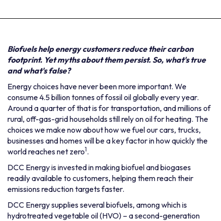
Biofuels help energy customers reduce their carbon
footprint. Yet myths about them persist. So, what's true
and what's false?
Energy choices have never been more important. We
consume 4.5 billion tonnes of fossil oil globally every year.
Around a quarter of that is for transportation, and millions of
rural, off-gas-grid households still rely on oil for heating. The
choices we make now about how we fuel our cars, trucks,
businesses and homes will be a key factor in how quickly the
1
world reaches net zero
.
DCC Energy is invested in making biofuel and biogases
readily available to customers, helping them reach their
emissions reduction targets faster.
DCC Energy supplies several biofuels, among which is
hydrotreated vegetable oil (HVO) – a second-generation