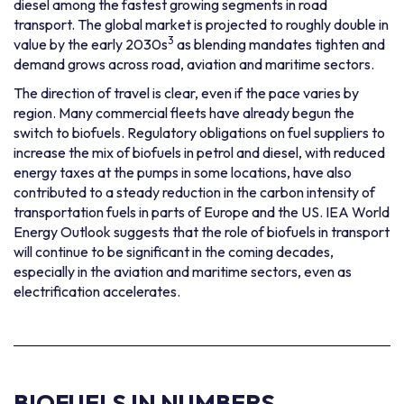
diesel among the fastest growing segments in road
transport. The global market is projected to roughly double in
3
value by the early 2030s
as blending mandates tighten and
demand grows across road, aviation and maritime sectors.
The direction of travel is clear, even if the pace varies by
region. Many commercial fleets have already begun the
switch to biofuels. Regulatory obligations on fuel suppliers to
increase the mix of biofuels in petrol and diesel, with reduced
energy taxes at the pumps in some locations, have also
contributed to a steady reduction in the carbon intensity of
transportation fuels in parts of Europe and the US. IEA World
Energy Outlook suggests that the role of biofuels in transport
will continue to be significant in the coming decades,
especially in the aviation and maritime sectors, even as
electrification accelerates.
BIOFUELS
IN NUMBERS