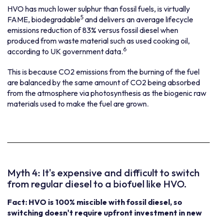
HVO has much lower sulphur than fossil fuels, is virtually
5
FAME, biodegradable
and delivers an average lifecycle
emissions reduction of 83% versus fossil diesel when
produced from waste material such as used cooking oil,
6
according to UK government data.
This is because CO2 emissions from the burning of the fuel
are balanced by the same amount of CO2 being absorbed
from the atmosphere via photosynthesis as the biogenic raw
materials used to make the fuel are grown.
Myth 4: It's expensive and difficult to switch
from regular diesel to a biofuel like HVO.
Fact: HVO is 100% miscible with fossil diesel, so
switching doesn't require upfront investment in new