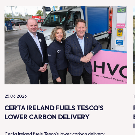
25.06.2026
CERTA IRELAND FUELS TESCO'S
LOWER CARBON DELIVERY
Certa Ireland fuels Tesco's lower carbon delivery