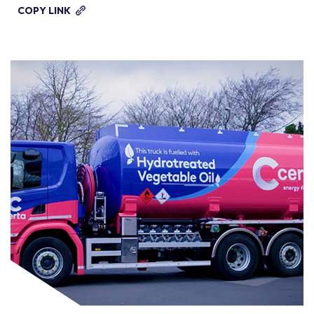
COPY LINK