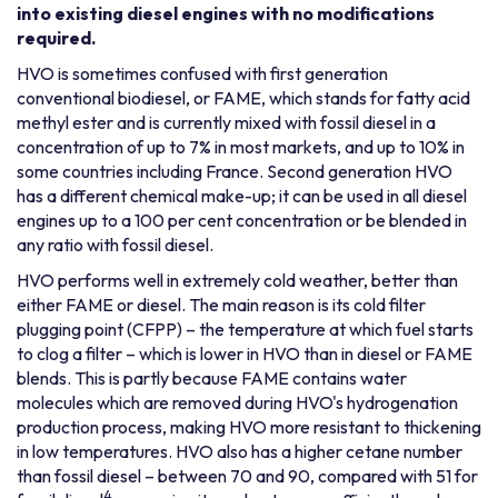
into existing diesel engines with no modifications
required.
HVO is sometimes confused with first generation
conventional biodiesel, or FAME, which stands for fatty acid
methyl ester and is currently mixed with fossil diesel in a
concentration of up to 7% in most markets, and up to 10% in
some countries including France. Second generation HVO
has a different chemical make-up; it can be used in all diesel
engines up to a 100 per cent concentration or be blended in
any ratio with fossil diesel.
HVO performs well in extremely cold weather, better than
either FAME or diesel. The main reason is its cold filter
plugging point (CFPP) – the temperature at which fuel starts
to clog a filter – which is lower in HVO than in diesel or FAME
blends. This is partly because FAME contains water
molecules which are removed during HVO's hydrogenation
production process, making HVO more resistant to thickening
in low temperatures. HVO also has a higher cetane number
than fossil diesel – between 70 and 90, compared with 51 for
4