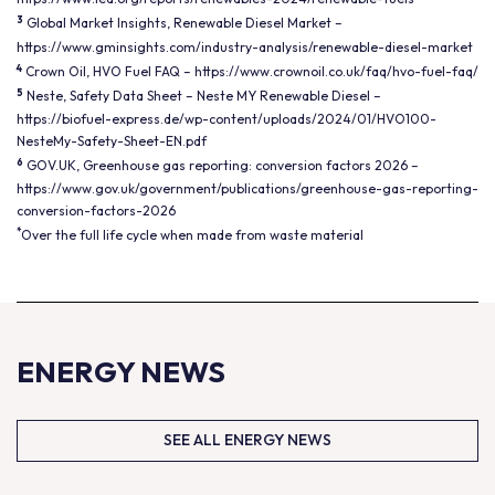
3
Global Market Insights, Renewable Diesel Market –
https://www.gminsights.com/industry-analysis/renewable-diesel-market
4
Crown Oil, HVO Fuel FAQ –
https://www.crownoil.co.uk/faq/hvo-fuel-faq/
5
Neste, Safety Data Sheet – Neste MY Renewable Diesel –
https://biofuel-express.de/wp-content/uploads/2024/01/HVO100-
NesteMy-Safety-Sheet-EN.pdf
6
GOV.UK, Greenhouse gas reporting: conversion factors 2026 –
https://www.gov.uk/government/publications/greenhouse-gas-reporting-
conversion-factors-2026
*
Over the full life cycle when made from waste material
ENERGY NEWS
SEE ALL ENERGY NEWS