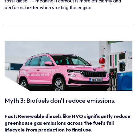
fossil diesel
– meaning it combusts more efficiently and
performs better when starting the engine.
Myth 3: Biofuels don't reduce emissions.
Fact: Renewable diesels like HVO significantly reduce
greenhouse gas emissions across the fuel’s full
lifecycle from production to final use.