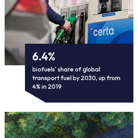
6.4%
biofuels' share of global
transport fuel by 2030, up from
4% in 2019