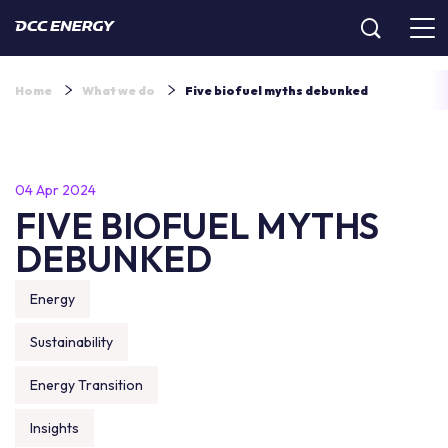
Home
What we do
Five biofuel myths debunked
04 Apr 2024
FIVE BIOFUEL MYTHS
DEBUNKED
Energy
Sustainability
Energy Transition
Insights