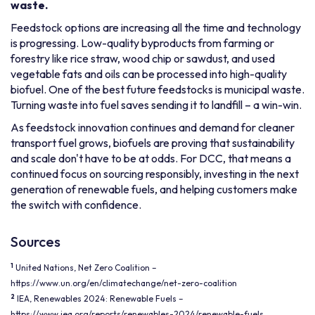
waste.
Feedstock options are increasing all the time and technology
is progressing. Low-quality byproducts from farming or
forestry like rice straw, wood chip or sawdust, and used
vegetable fats and oils can be processed into high-quality
biofuel. One of the best future feedstocks is municipal waste.
Turning waste into fuel saves sending it to landfill – a win-win.
As feedstock innovation continues and demand for cleaner
transport fuel grows, biofuels are proving that sustainability
and scale don't have to be at odds. For DCC, that means a
continued focus on sourcing responsibly, investing in the next
generation of renewable fuels, and helping customers make
the switch with confidence.
Sources
1
United Nations, Net Zero Coalition –
https://www.un.org/en/climatechange/net-zero-coalition
2
IEA, Renewables 2024: Renewable Fuels –
https://www.iea.org/reports/renewables-2024/renewable-fuels