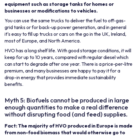
equipment such as storage tanks for homes or
businesses or modifications to vehicles.
You can use the same trucks to deliver the fuel to off-gas-
grid tanks or for back-up power generation, and in general
it's easy to fill up trucks or cars on the go in the UK, Ireland,
most of Europe, and North America.
HVO has a long shelf life. With good storage conditions, it will
keep for up to 10 years, compared with regular diesel which
can start to degrade after one year. There is a price-per-litre
premium, and many businesses are happy to pay it for a
drop-in energy that provides immediate sustainability
benefits.
Myth 5: Biofuels cannot be produced in large
enough quantities to make a real difference
without disrupting food (and feed) supplies.
Fact: The majority of HVO produced in Europe is made
from non-food biomass that would otherwise go to