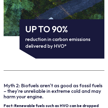
UP TO 90%
reduction in carbon emissions
delivered by HVO*
Myth 2: Biofuels aren't as good as fossil fuels
– they're unreliable in extreme cold and may
harm your engine.
Fact: Renewable fuels such as HVO can be dropped