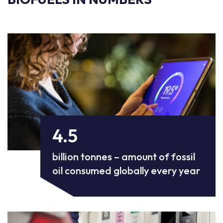
4.5
billion tonnes – amount of fossil
oil consumed globally every year