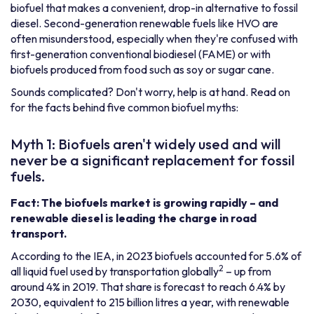
biofuel that makes a convenient, drop-in alternative to fossil
diesel. Second-generation renewable fuels like HVO are
often misunderstood, especially when they're confused with
first-generation conventional biodiesel (FAME) or with
biofuels produced from food such as soy or sugar cane.
Sounds complicated? Don't worry, help is at hand. Read on
for the facts behind five common biofuel myths:
Myth 1: Biofuels aren't widely used and will
never be a significant replacement for fossil
fuels.
Fact: The biofuels market is growing rapidly – and
renewable diesel is leading the charge in road
transport.
According to the IEA, in 2023 biofuels accounted for 5.6% of
2
all liquid fuel used by transportation globally
– up from
around 4% in 2019. That share is forecast to reach 6.4% by
2030, equivalent to 215 billion litres a year, with renewable