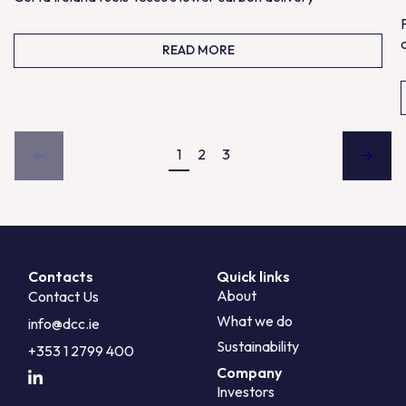
READ MORE
1
2
3
Contacts
Quick links
About
Contact Us
What we do
info@dcc.ie
Sustainability
+353 1 2799 400
Company
Investors