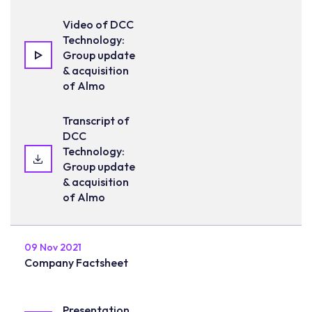
Video of DCC
Technology:
Group update
& acquisition
of Almo
Transcript of
DCC
Technology:
Group update
& acquisition
of Almo
09 Nov 2021
Company Factsheet
Presentation