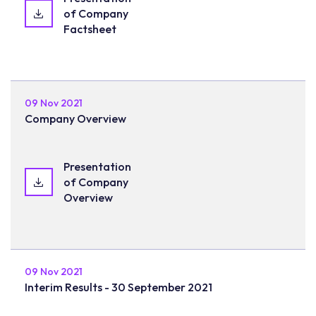
of Company
Factsheet
09 Nov 2021
Company Overview
Presentation
of Company
Overview
09 Nov 2021
Interim Results - 30 September 2021