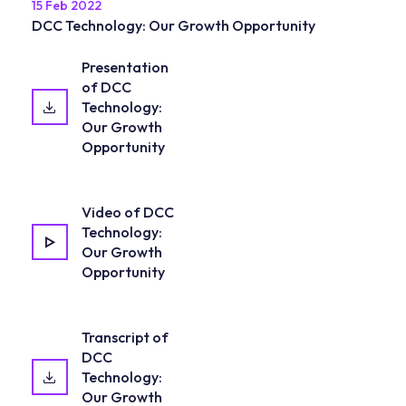
15 Feb 2022
DCC Technology: Our Growth Opportunity
Presentation
of DCC
Technology:
Our Growth
Opportunity
Video of DCC
Technology:
Our Growth
Opportunity
Transcript of
DCC
Technology:
Our Growth