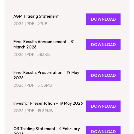
AGM Trading Statement
DOWNLOAD
2026
|
PDF
|
97KB
Final Results Announcement – 31
DOWNLOAD
March 2026
2026
|
PDF
|
583KB
Final Results Presentation – 19 May
DOWNLOAD
2026
2026
|
PDF
|
5.03MB
Investor Presentation – 19 May 2026
DOWNLOAD
2026
|
PDF
|
15.89MB
Q3 Trading Statement - 4 February
DOWNLOAD