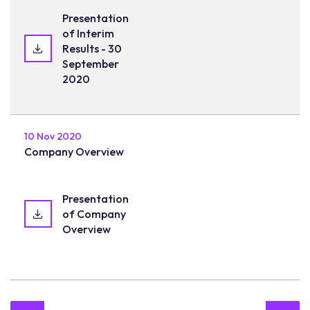
Presentation
of Interim
Results - 30
September
2020
10 Nov 2020
Company Overview
Presentation
of Company
Overview