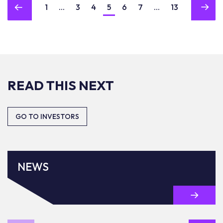
1
...
3
4
5
6
7
...
13
READ THIS NEXT
GO TO INVESTORS
NEWS