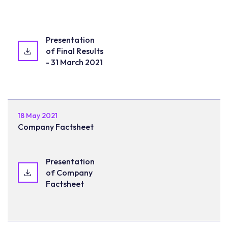
Presentation
of Final Results
- 31 March 2021
18 May 2021
Company Factsheet
Presentation
of Company
Factsheet