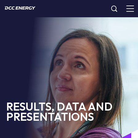
RESULTS, DATA AND
PRESENTATIONS