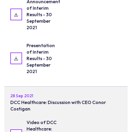
Announcement
of Interim
Results - 30
September
2021
Presentation
of Interim
Results - 30
September
2021
28 Sep 2021
DCC Healthcare: Discussion with CEO Conor
Costigan
Video of DCC
Healthcare: