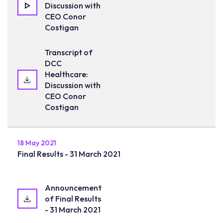
Discussion with
CEO Conor
Costigan
Transcript of
DCC
Healthcare:
Discussion with
CEO Conor
Costigan
18 May 2021
Final Results - 31 March 2021
Announcement
of Final Results
- 31 March 2021