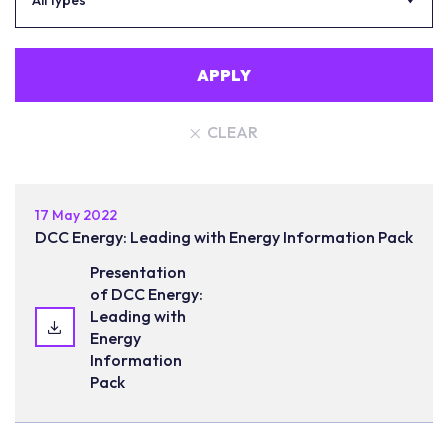
All types
APPLY
CLEAR
17 May 2022
DCC Energy: Leading with Energy Information Pack
Presentation
of DCC Energy:
Leading with
Energy
Information
Pack