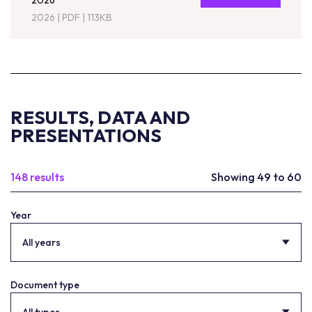
2026
2026
|
PDF
|
113KB
RESULTS, DATA AND
PRESENTATIONS
148 results
Showing 49 to 60
Year
All years
Document type