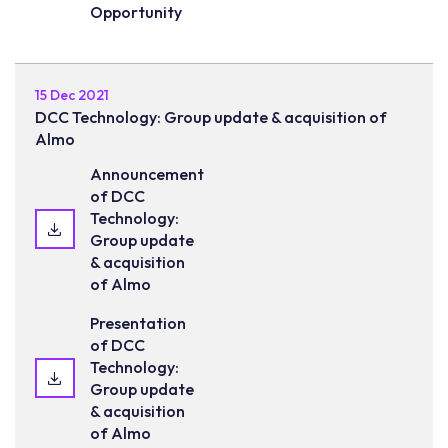
Opportunity
15 Dec 2021
DCC Technology: Group update & acquisition of
Almo
Announcement
of DCC
Technology:
Group update
& acquisition
of Almo
Presentation
of DCC
Technology:
Group update
& acquisition
of Almo