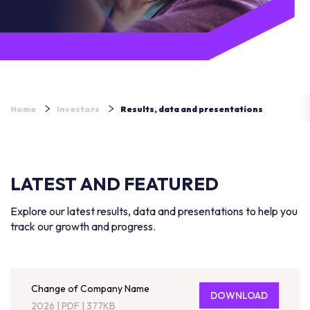
Home
Investors
Results, data and presentations
LATEST AND FEATURED
Explore our latest results, data and presentations to help you
track our growth and progress.
Change of Company Name
DOWNLOAD
2026
|
PDF
|
377KB