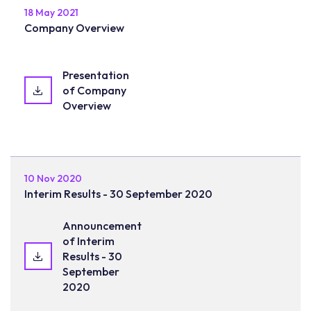
18 May 2021
Company Overview
Presentation
of Company
Overview
10 Nov 2020
Interim Results - 30 September 2020
Announcement
of Interim
Results - 30
September
2020