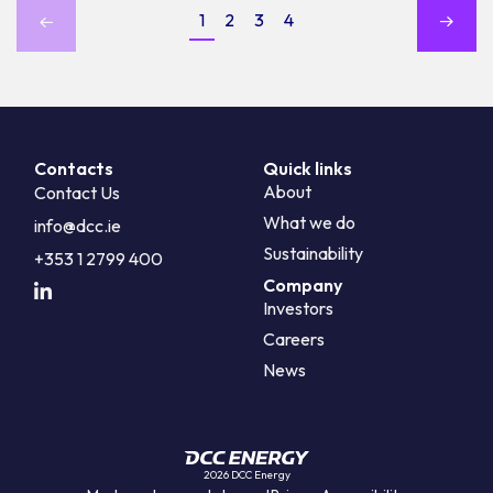
1
2
3
4
Contacts
Quick links
About
Contact Us
What we do
info@dcc.ie
Sustainability
+353 1 2799 400
Company
Investors
Careers
News
2026 DCC Energy