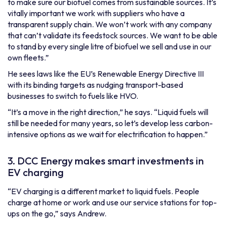
to make sure our biofuel comes from sustainable sources. It’s
vitally important we work with suppliers who have a
transparent supply chain. We won’t work with any company
that can’t validate its feedstock sources. We want to be able
to stand by every single litre of biofuel we sell and use in our
own fleets.”
He sees laws like the EU’s Renewable Energy Directive III
with its
binding targets
as nudging transport-based
businesses to switch to fuels like HVO.
“It’s a move in the right direction,” he says. “Liquid fuels will
still be needed for many years, so let’s develop less carbon-
intensive options as we wait for electrification to happen.”
3. DCC Energy makes smart investments in
EV charging
“EV charging is a different market to liquid fuels. People
charge at home or work and use our service stations for top-
ups on the go,” says Andrew.