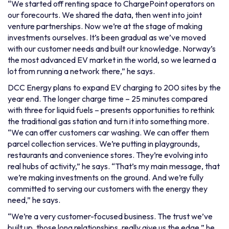
“We started off renting space to ChargePoint operators on
our forecourts. We shared the data, then went into joint
venture partnerships. Now we’re at the stage of making
investments ourselves. It’s been gradual as we’ve moved
with our customer needs and built our knowledge. Norway’s
the most advanced EV market in the world, so we learned a
lot from running a network there,” he says.
DCC Energy plans to expand EV charging to 200 sites by the
year end. The longer charge time – 25 minutes compared
with three for liquid fuels – presents opportunities to rethink
the traditional gas station and turn it into something more.
“We can offer customers car washing. We can offer them
parcel collection services. We’re putting in playgrounds,
restaurants and convenience stores. They’re evolving into
real hubs of activity,” he says. “That’s my main message, that
we’re making investments on the ground. And we’re fully
committed to serving our customers with the energy they
need,” he says.
“We’re a very customer-focused business. The trust we’ve
built up, those long relationships, really give us the edge,” he