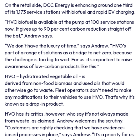
On the retail side, DCC Energy is enhancing around one third
of its 1,173 service stations with biofuel and rapid EV charging.
“HVO biofuel is available at the pump at 100 service stations
now. It gives up to 90 per cent carbon reduction straight off
the bat,” Andrew says.
“We don’t have the luxury of time,” says Andrew. “HVO’s
part of a range of solutions as a bridge to net zero, because
the challenge is too big to wait. For us, it’s important to raise
awareness of low-carbon products like this.”
HVO – hydrotreated vegetable oil – is
derived from non-food biomass
and used oils that would
otherwise go to waste. Fleet operators don’t need to make
any modifications to their vehicles to use HVO. That’s why it’s
known as a drop-in product.
HVO has its critics, however, who say it’s not always made
from waste, as claimed. Andrew welcomes the scrutiny.
“Customers are rightly checking that we have evidence-
based processes in place,” says Andrew. “It’s a priority for us