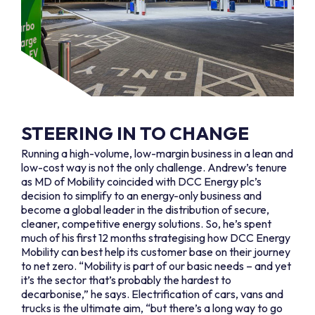
STEERING IN TO CHANGE
Running a high-volume, low-margin business in a lean and
low-cost way is not the only challenge. Andrew’s tenure
as MD of Mobility coincided with DCC Energy plc’s
decision to simplify to an energy-only business and
become a global leader in the distribution of secure,
cleaner, competitive energy solutions. So, he’s spent
much of his first 12 months strategising how DCC Energy
Mobility can best help its customer base on their journey
to net zero. “Mobility is part of our basic needs – and yet
it’s the sector that’s probably the hardest to
decarbonise,” he says. Electrification of cars, vans and
trucks is the ultimate aim, “but there’s a long way to go