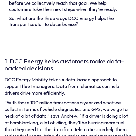
before we collectively reach that goal. We help
customers take their next steps when they’re ready.”
So, what are the three ways DCC Energy helps the
transport sector to decarbonise?
1. DCC Energy helps customers make data-
backed decisions
DCC Energy Mobility takes a data-based approach to
support fleet managers. Data from telematics can help
drivers drive more efficiently.
“With those 100 million transactions a year and what we
collect in terms of vehicle diagnostics and GPS, we’ve got a
heck of a lot of data,” says Andrew. “If a driver is doing a lot
of harsh braking, a lot of idling, they’ll be burning more fuel
than they need to. The data from telematics can help them