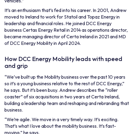
vehicles.”
It’s an enthusiasm that’s fed into his career. In 2001, Andrew
moved to Ireland to work for Statoil and Topaz Energy in
leadership and financial roles. He joined DCC Energy
business
Certas
Energy Retail
in 2014 as operations director,
became managing director of
Certa Ireland
in 2021 and MD
of
DCC Energy Mobility
in April 2024.
How DCC Energy Mobility leads with speed
and grip
“We’ve built up the Mobility business over the past 10 years
so it’s a young business relative to the rest of DCC Energy,”
he says. But it’s been busy. Andrew describes the “roller
coaster” of six acquisitions in two years at Certa Ireland,
building a leadership team and reshaping and rebranding that
business.
“We’re agile. We move in a very timely way. It’s exciting.
That’s what I love about the mobility business. It’s fast-
moving,” he says.