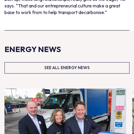
says. “That and our entrepreneurial culture make a great
base to work from to help transport decarbonise.”
ENERGY NEWS
SEE ALL ENERGY NEWS