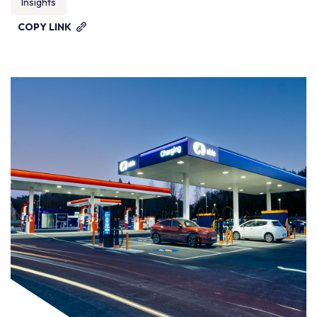
Insights
COPY LINK