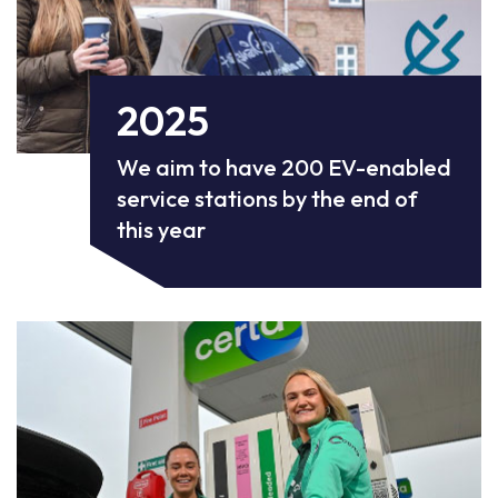
2025
We aim to have 200 EV-enabled
service stations by the end of
this year