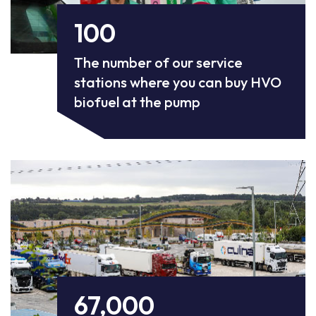
100
The number of our service
stations where you can buy HVO
biofuel at the pump
67,000