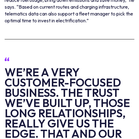
reduce fuel usage, bring down emissions and save money,” he
says. “Based on current routes and charging infrastructure,
telematics data can also support a fleet manager to pick the
optimal time to invest in electrification.”
WE’RE A VERY
CUSTOMER-FOCUSED
BUSINESS. THE TRUST
WE’VE BUILT UP, THOSE
LONG RELATIONSHIPS,
REALLY GIVE US THE
EDGE. THAT AND OUR