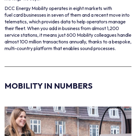
DCC Energy Mobility operates in eight markets with
fuel card businesses
in seven of them and a recent move into
telematics, which provides data to help operators manage
their fleet. When you add in business from almost 1,200
service stations, it means just 600 Mobility colleagues handle
almost 100 million transactions annually, thanks to a bespoke,
multi-country platform that enables sound processes.
MOBILITY
IN NUMBERS