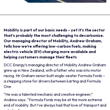
Mobility is part of our basic needs – yet it’s the sector
that’s probably the most challenging to decarbonise.
Our managing director of Mobility, Andrew Graham,
tells how we’re offering low-carbon fuels, making
electric vehicle (EV) charging more available and
helping customers manage their fleets
DCC Energy’s managing director of Mobility Andrew Graham
grew up in New Zealand, with a father who was into motor
racing. Mr Graham senior built single-seater Formula Fords –
a stepping stone for drivers between karting and Formula
One.
“He was a talented mechanic and creative engineer,”
Andrew says. “Formula Fords may be at the more extreme
end of mobility. But I’ve always had that love of transport and