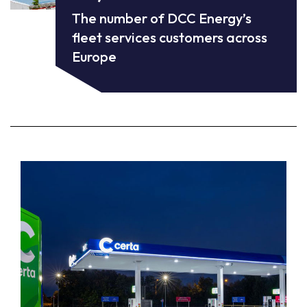
The number of DCC Energy’s
fleet services customers across
Europe