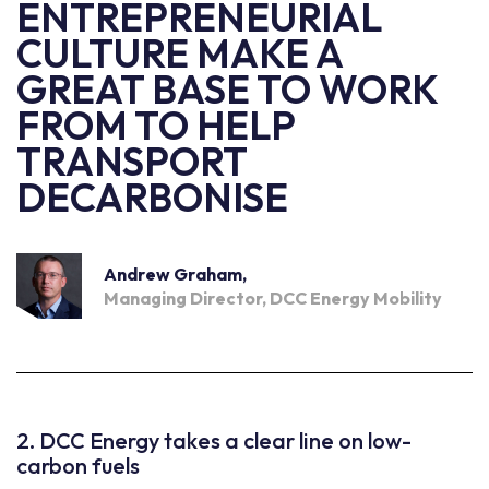
ENTREPRENEURIAL
CULTURE MAKE A
GREAT BASE TO WORK
FROM TO HELP
TRANSPORT
DECARBONISE
Andrew Graham,
Managing Director, DCC Energy Mobility
2. DCC Energy takes a clear line on low-
carbon fuels