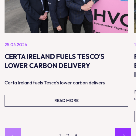
25.06.2026
CERTA IRELAND FUELS TESCO'S
LOWER CARBON DELIVERY
Certa Ireland fuels Tesco's lower carbon delivery
READ MORE
1
2
3