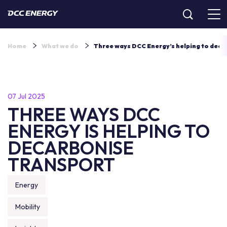
Home
What we do
Three ways DCC Energy’s helping to deca
07 Jul 2025
THREE WAYS DCC
ENERGY IS HELPING TO
DECARBONISE
TRANSPORT
Energy
Mobility