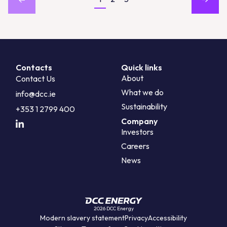
Contacts
Quick links
About
Contact Us
What we do
info@dcc.ie
Sustainability
+353 1 2799 400
Company
Investors
Careers
News
2026 DCC Energy
Modern slavery statement
Privacy
Accessibility