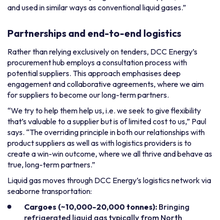
and used in similar ways as conventional liquid gases.”
Partnerships and end-to-end logistics
Rather than relying exclusively on tenders, DCC Energy’s
procurement hub employs a consultation process with
potential suppliers. This approach emphasises deep
engagement and collaborative agreements, where we aim
for suppliers to become our long-term partners.
“We try to help them help us, i.e. we seek to give flexibility
that’s valuable to a supplier but is of limited cost to us,” Paul
says. “The overriding principle in both our relationships with
product suppliers as well as with logistics providers is to
create a win-win outcome, where we all thrive and behave as
true, long-term partners.”
Liquid gas moves through DCC Energy’s logistics network via
seaborne transportation:
Cargoes (~10,000-20,000 tonnes):
Bringing
refrigerated liquid gas typically from North