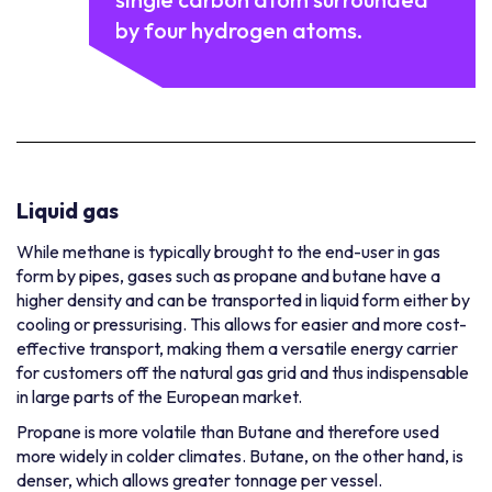
by four hydrogen atoms.
Liquid gas
While methane is typically brought to the end-user in gas
form by pipes, gases such as propane and butane have a
higher density and can be transported in liquid form either by
cooling or pressurising. This allows for easier and more cost-
effective transport, making them a versatile energy carrier
for customers off the natural gas grid and thus indispensable
in large parts of the European market.
Propane is more volatile than Butane and therefore used
more widely in colder climates. Butane, on the other hand, is
denser, which allows greater tonnage per vessel.