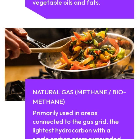
vegetable oils and fats.
NATURAL GAS (METHANE / BIO-
METHANE)
Primarily used in areas
connected to the gas grid, the
lightest hydrocarbon with a
single carbon atom surrounded