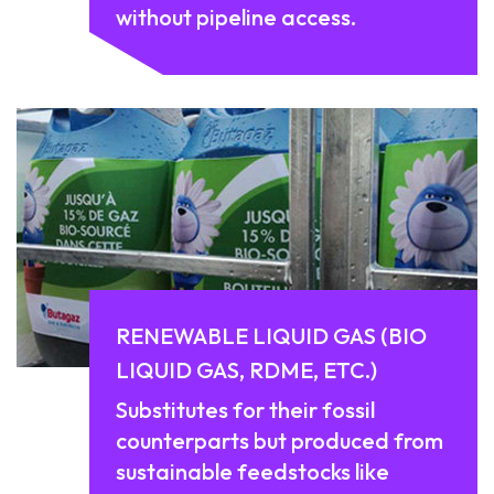
without pipeline access.
RENEWABLE LIQUID GAS (BIO
LIQUID GAS, RDME, ETC.)
Substitutes for their fossil
counterparts but produced from
sustainable feedstocks like