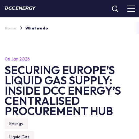
Home
What we do
06 Jan 2026
SECURING EUROPE’S
LIQUID GAS SUPPLY:
INSIDE DCC ENERGY’S
CENTRALISED
PROCUREMENT HUB
Energy
Liquid Gas