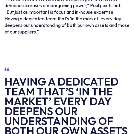
demand increases our bargaining power,” Paul points out.
“But just as important is focus and in-house expertise.
Having a dedicated team that’s ‘in the market’ every day
deepens our understanding of both our own assets and those
of our suppliers.”
HAVING A DEDICATED
TEAM THAT’S ‘IN THE
MARKET’ EVERY DAY
DEEPENS OUR
UNDERSTANDING OF
BOTH OUR OWN ASSETS