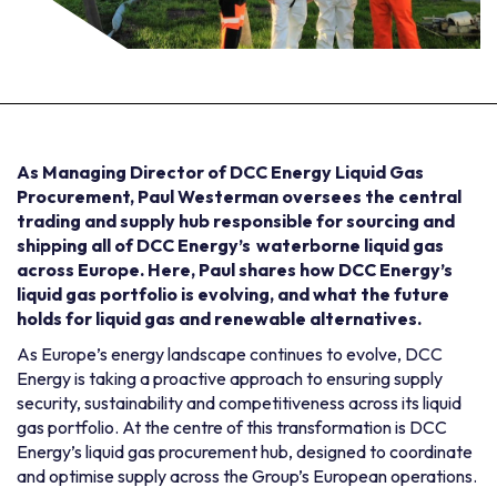
As Managing Director of DCC Energy Liquid Gas
Procurement, Paul Westerman oversees the central
trading and supply hub responsible for sourcing and
shipping all of DCC Energy’s waterborne liquid gas
across Europe. Here, Paul shares how DCC Energy’s
liquid gas portfolio is evolving, and what the future
holds for liquid gas and renewable alternatives.
As Europe’s energy landscape continues to evolve, DCC
Energy is taking a proactive approach to ensuring supply
security, sustainability and competitiveness across its liquid
gas portfolio. At the centre of this transformation is DCC
Energy’s liquid gas procurement hub, designed to coordinate
and optimise supply across the Group’s European operations.