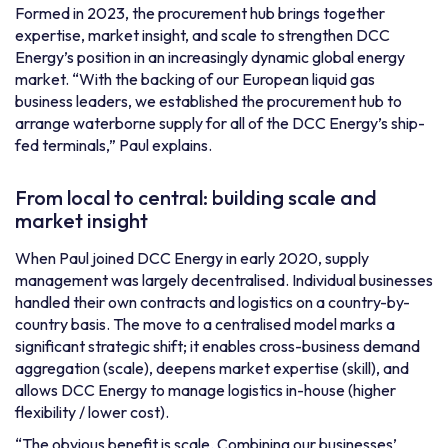
Formed in 2023, the procurement hub brings together
expertise, market insight, and scale to strengthen DCC
Energy’s position in an increasingly dynamic global energy
market. “With the backing of our European liquid gas
business leaders, we established the procurement hub to
arrange waterborne supply for all of the DCC Energy’s ship-
fed terminals,” Paul explains.
From local to central: building scale and
market insight
When Paul joined DCC Energy in early 2020, supply
management was largely decentralised. Individual businesses
handled their own contracts and logistics on a country-by-
country basis. The move to a centralised model marks a
significant strategic shift; it enables cross-business demand
aggregation (scale), deepens market expertise (skill), and
allows DCC Energy to manage logistics in-house (higher
flexibility / lower cost).
“The obvious benefit is scale. Combining our businesses’