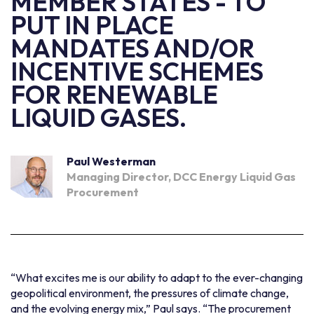
MEMBER STATES - TO
PUT IN PLACE
MANDATES AND/OR
INCENTIVE SCHEMES
FOR RENEWABLE
LIQUID GASES.
Paul Westerman
Managing Director, DCC Energy Liquid Gas
Procurement
“What excites me is our ability to adapt to the ever-changing
geopolitical environment, the pressures of climate change,
and the evolving energy mix,” Paul says. “The procurement