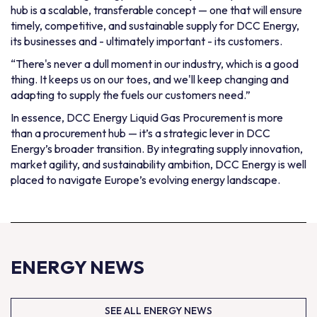
hub is a scalable, transferable concept — one that will ensure
timely, competitive, and sustainable supply for DCC Energy,
its businesses and - ultimately important - its customers.
“There's never a dull moment in our industry, which is a good
thing. It keeps us on our toes, and we'll keep changing and
adapting to supply the fuels our customers need.”
In essence, DCC Energy Liquid Gas Procurement is more
than a procurement hub — it’s a strategic lever in DCC
Energy’s broader transition. By integrating supply innovation,
market agility, and sustainability ambition, DCC Energy is well
placed to navigate Europe’s evolving energy landscape.
ENERGY NEWS
SEE ALL ENERGY NEWS