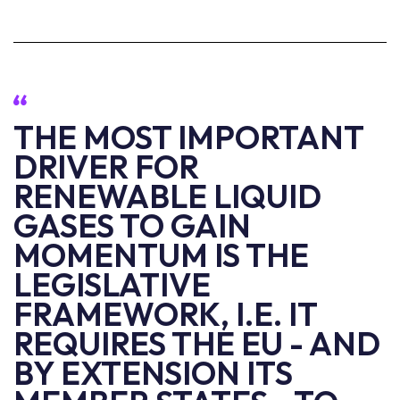
THE MOST IMPORTANT
DRIVER FOR
RENEWABLE LIQUID
GASES TO GAIN
MOMENTUM IS THE
LEGISLATIVE
FRAMEWORK, I.E. IT
REQUIRES THE EU - AND
BY EXTENSION ITS