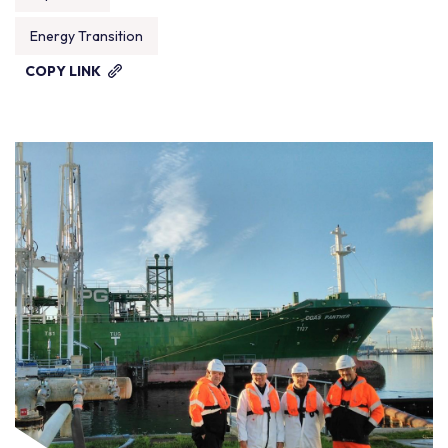
Energy Transition
COPY LINK