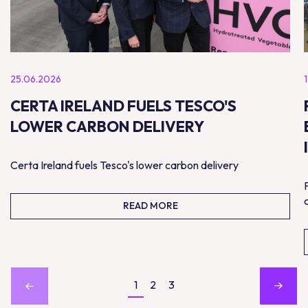
25.06.2026
CERTA IRELAND FUELS TESCO'S
LOWER CARBON DELIVERY
Certa Ireland fuels Tesco's lower carbon delivery
READ MORE
1
2
3