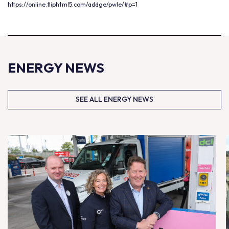
https://online.fliphtml5.com/addge/pwle/#p=1
ENERGY NEWS
SEE ALL ENERGY NEWS