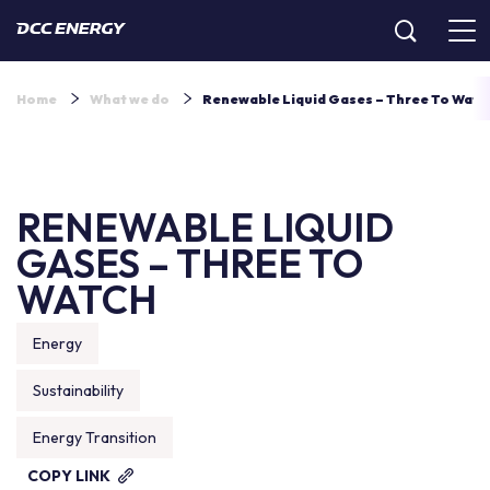
Home
What we do
Renewable Liquid Gases – Three To Watch
RENEWABLE LIQUID
GASES – THREE TO
WATCH
Energy
Sustainability
Energy Transition
COPY LINK