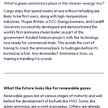
What is green ammonia’s place in the cleaner-energy mix?
Cargo ships that spend weeks at sea without refuelling are
likely to be first users
, along with high-temperature
industries.
Flogas Britain
, a DCC Energy business, and Cardiff
University successfully developed and demonstrated the
world's first ammonia steam boiler as part of the
government-funded Amburn project, with the technology
now ready for commercial trials. This avoids the cost of
having to crack the ammonia back to hydrogen before it’s
burned as a fuel. Any downsides? Ammonia is toxic, so
training in handling it is crucial.
What the future looks like for renewable gases
Renewable gases are at various stages of maturity and well
behind the development of biofuels like HVO. Some, like
green ammonia, are a work in progress. Others are already