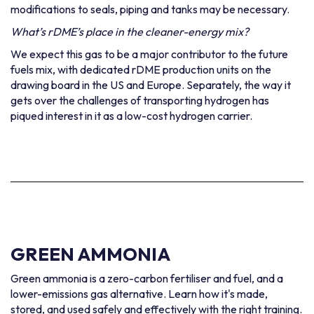
modifications to seals, piping and tanks may be necessary.
What’s rDME’s place in the cleaner-energy mix?
We expect this gas to be a major contributor to the future
fuels mix, with dedicated rDME production units on the
drawing board in the US and Europe. Separately, the way it
gets over the challenges of transporting hydrogen has
piqued interest in it as a low-cost hydrogen carrier.
GREEN AMMONIA
Green ammonia is a zero-carbon fertiliser and fuel, and a
lower-emissions gas alternative. Learn how it's made,
stored, and used safely and effectively with the right training.