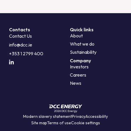
Contacts
Quick links
About
Contact Us
What we do
info@dcc.ie
Sustainability
+353 1 2799 400
Company
Investors
Careers
News
2026 DCC Energy
Modern slavery statement
Privacy
Accessibility
Site map
Terms of use
Cookie settings