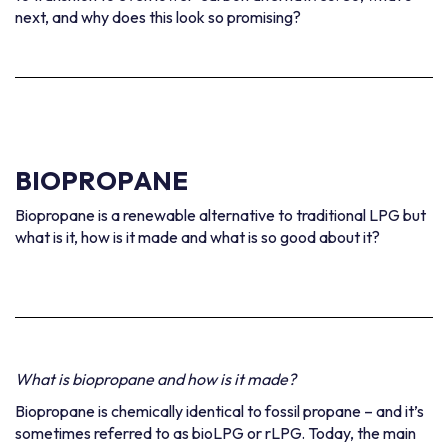
next, and why does this look so promising?
BIOPROPANE
Biopropane is a renewable alternative to traditional LPG but
what is it, how is it made and what is so good about it?
What is biopropane and how is it made?
Biopropane is chemically identical to fossil propane – and it’s
sometimes referred to as bioLPG or rLPG. Today, the main