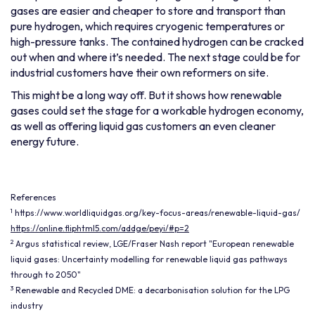
gases are easier and cheaper to store and transport than
pure hydrogen, which requires cryogenic temperatures or
high-pressure tanks. The contained hydrogen can be cracked
out when and where it’s needed. The next stage could be for
industrial customers have their own reformers on site.
This might be a long way off. But it shows how renewable
gases could set the stage for a workable hydrogen economy,
as well as offering liquid gas customers an even cleaner
energy future.
References
1
https://www.worldliquidgas.org/key-focus-areas/renewable-liquid-gas/
https://online.fliphtml5.com/addge/peyi/#p=2
2
Argus statistical review, LGE/Fraser Nash report "European renewable
liquid gases: Uncertainty modelling for renewable liquid gas pathways
through to 2050"
3
Renewable and Recycled DME: a decarbonisation solution for the LPG
industry