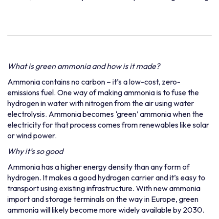
What is green ammonia and how is it made?
Ammonia contains no carbon – it’s a low-cost, zero-
emissions fuel. One way of making ammonia is to fuse the
hydrogen in water with nitrogen from the air using water
electrolysis. Ammonia becomes ‘green’ ammonia when the
electricity for that process comes from renewables like solar
or wind power.
Why it’s so good
Ammonia has a higher energy density than any form of
hydrogen. It makes a good hydrogen carrier and it’s easy to
transport using existing
infrastructure. With new ammonia
import and storage terminals on the way in Europe, green
ammonia will likely become more widely available by 2030.