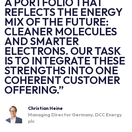
A PORTFOLIO THAT
REFLECTS THE ENERGY
MIX OF THE FUTURE:
CLEANER MOLECULES
AND SMARTER
ELECTRONS. OUR TASK
IS TO INTEGRATE THESE
STRENGTHS INTO ONE
COHERENT CUSTOMER
OFFERING.”
Christian Heine
Managing Director Germany, DCC Energy
plc