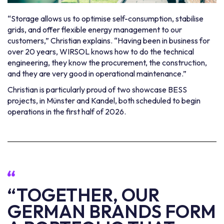
“Storage allows us to optimise self-consumption, stabilise
grids, and offer flexible energy management to our
customers,” Christian explains. “Having been in business for
over 20 years, WIRSOL knows how to do the technical
engineering, they know the procurement, the construction,
and they are very good in operational maintenance.”
Christian is particularly proud of two showcase BESS
projects, in Münster and Kandel, both scheduled to begin
operations in the first half of 2026.
“TOGETHER, OUR
GERMAN BRANDS FORM