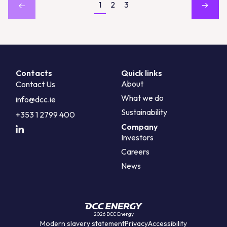
1
2
3
Contacts
Quick links
About
Contact Us
What we do
info@dcc.ie
Sustainability
+353 1 2799 400
Company
Investors
Careers
News
2026 DCC Energy
Modern slavery statement
Privacy
Accessibility