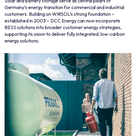
Solar and battery storage serve as central pillars of
Germany’s energy transition for commercial and industrial
customers. Building on WIRSOL’s strong foundation –
established in 2003 – DCC Energy can now incorporate
BESS solutions into broader customer energy strategies,
supporting its vision to deliver fully integrated, low-carbon
energy solutions.