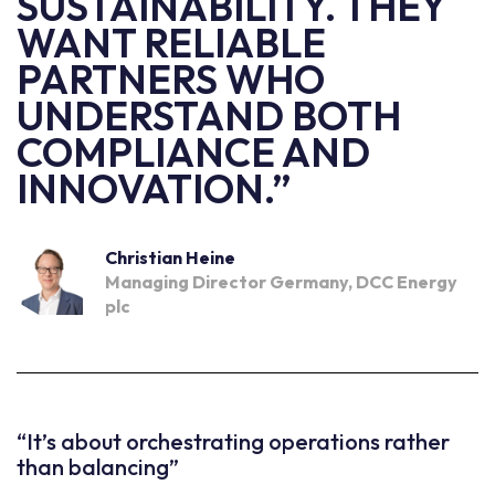
SUSTAINABILITY. THEY
WANT RELIABLE
PARTNERS WHO
UNDERSTAND BOTH
COMPLIANCE AND
INNOVATION.”
Christian Heine
Managing Director Germany, DCC Energy
plc
“It’s about orchestrating operations rather
than balancing”