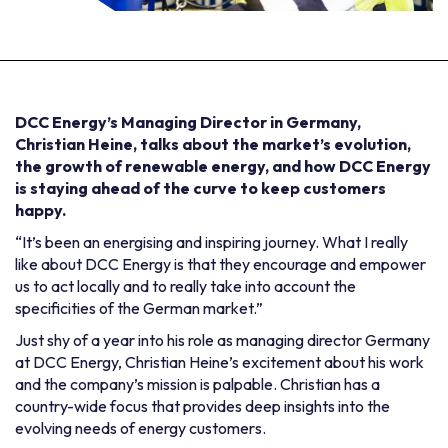
DCC Energy’s Managing Director in Germany,
Christian Heine, talks about the market’s evolution,
the growth of renewable energy, and how DCC Energy
is staying ahead of the curve to keep customers
happy.
“It’s been an energising and inspiring journey. What I really
like about DCC Energy is that they encourage and empower
us to act locally and to really take into account the
specificities of the German market.”
Just shy of a year into his role as managing director Germany
at DCC Energy, Christian Heine’s excitement about his work
and the company’s mission is palpable. Christian has a
country-wide focus that provides deep insights into the
evolving needs of energy customers.