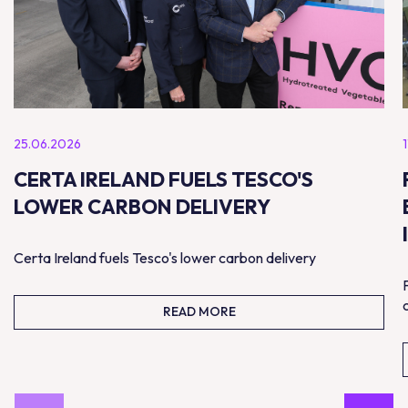
25.06.2026
CERTA IRELAND FUELS TESCO'S
LOWER CARBON DELIVERY
Certa Ireland fuels Tesco's lower carbon delivery
READ MORE