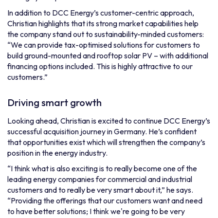
In addition to DCC Energy’s customer-centric approach,
Christian highlights that its strong market capabilities help
the company stand out to sustainability-minded customers:
“We can provide tax-optimised solutions for customers to
build ground-mounted and rooftop solar PV – with additional
financing options included. This is highly attractive to our
customers.”
Driving smart growth
Looking ahead, Christian is excited to continue DCC Energy’s
successful acquisition journey in Germany. He’s confident
that opportunities exist which will strengthen the company’s
position in the energy industry.
“I think what is also exciting is to really become one of the
leading energy companies for commercial and industrial
customers and to really be very smart about it,” he says.
“Providing the offerings that our customers want and need
to have better solutions; I think we're going to be very