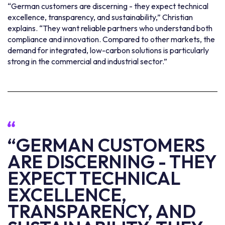
“German customers are discerning - they expect technical
excellence, transparency, and sustainability,” Christian
explains. “They want reliable partners who understand both
compliance and innovation. Compared to other markets, the
demand for integrated, low-carbon solutions is particularly
strong in the commercial and industrial sector.”
“GERMAN CUSTOMERS
ARE DISCERNING - THEY
EXPECT TECHNICAL
EXCELLENCE,
TRANSPARENCY, AND