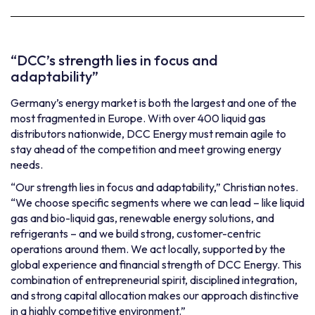
“DCC’s strength lies in focus and
adaptability”
Germany’s energy market is both the largest and one of the
most fragmented in Europe. With over 400 liquid gas
distributors nationwide, DCC Energy must remain agile to
stay ahead of the competition and meet growing energy
needs.
“Our strength lies in focus and adaptability,” Christian notes.
“We choose specific segments where we can lead – like liquid
gas and bio-liquid gas, renewable energy solutions, and
refrigerants – and we build strong, customer-centric
operations around them. We act locally, supported by the
global experience and financial strength of DCC Energy. This
combination of entrepreneurial spirit, disciplined integration,
and strong capital allocation makes our approach distinctive
in a highly competitive environment.”