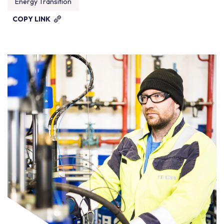
Energy Transition
COPY LINK