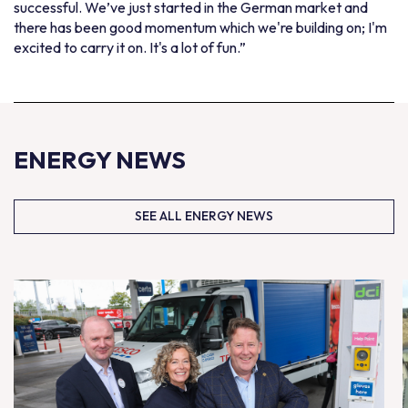
successful. We’ve just started in the German market and
there has been good momentum which we're building on; I'm
excited to carry it on. It's a lot of fun.”
ENERGY NEWS
SEE ALL ENERGY NEWS