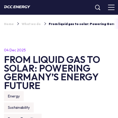
Home
What we do
From liquid gas to solar: Powering Germa
04 Dec 2025
FROM LIQUID GAS TO
SOLAR: POWERING
GERMANY’S ENERGY
FUTURE
Energy
Sustainability