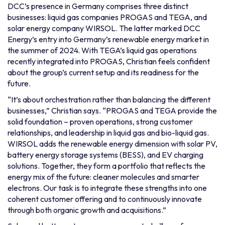
DCC’s presence in Germany comprises three distinct
businesses: liquid gas companies PROGAS and TEGA, and
solar energy company WIRSOL. The latter marked DCC
Energy’s entry into Germany’s renewable energy market in
the summer of 2024. With TEGA’s liquid gas operations
recently integrated into PROGAS, Christian feels confident
about the group’s current setup and its readiness for the
future.
“It’s about orchestration rather than balancing the different
businesses,” Christian says. “PROGAS and TEGA provide the
solid foundation – proven operations, strong customer
relationships, and leadership in liquid gas and bio-liquid gas.
WIRSOL adds the renewable energy dimension with solar PV,
battery energy storage systems (BESS), and EV charging
solutions. Together, they form a portfolio that reflects the
energy mix of the future: cleaner molecules and smarter
electrons. Our task is to integrate these strengths into one
coherent customer offering and to continuously innovate
through both organic growth and acquisitions.”