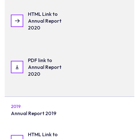
HTML Link to
Annual Report
2020
PDF link to
Annual Report
2020
2019
Annual Report 2019
HTML Link to