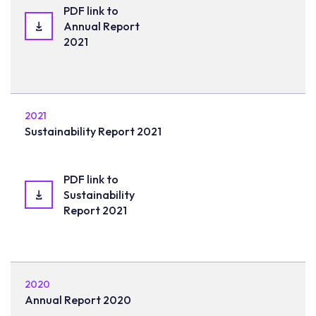
PDF link to
Annual Report
2021
2021
Sustainability Report 2021
PDF link to
Sustainability
Report 2021
2020
Annual Report 2020