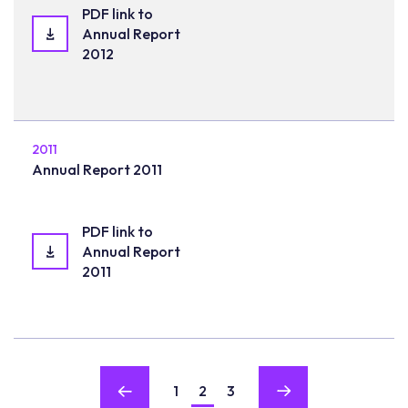
PDF link to
Annual Report
2012
2011
Annual Report 2011
PDF link to
Annual Report
2011
1
2
3