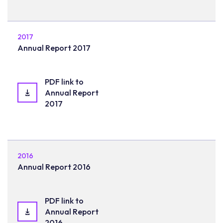
2017
Annual Report 2017
PDF link to
Annual Report
2017
2016
Annual Report 2016
PDF link to
Annual Report
2016