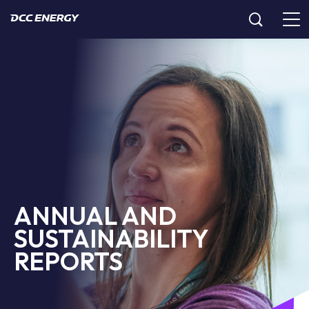
ANNUAL AND
SUSTAINABILITY
REPORTS