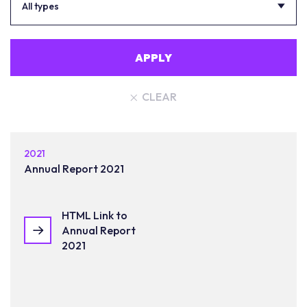
All types
APPLY
CLEAR
2021
Annual Report 2021
HTML Link to
Annual Report
2021