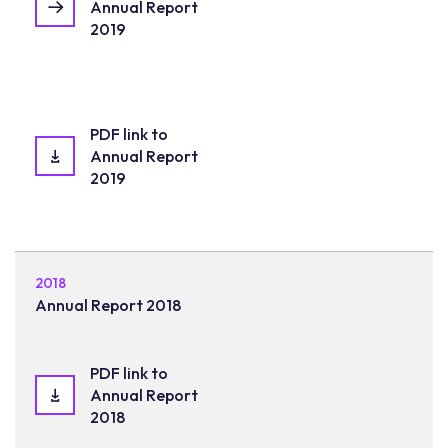
Annual Report
2019
PDF link to
Annual Report
2019
2018
Annual Report 2018
PDF link to
Annual Report
2018