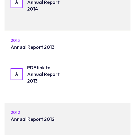
Annual Report
2014
2013
Annual Report 2013
PDF link to
Annual Report
2013
2012
Annual Report 2012