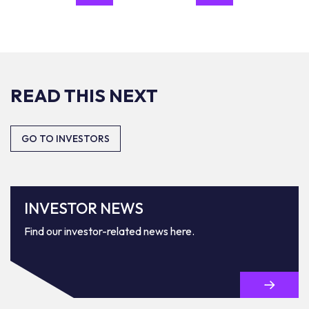
READ THIS NEXT
GO TO INVESTORS
INVESTOR NEWS
Find our investor-related news here.