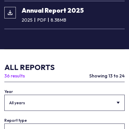
Annual Report 2025
2025
PDF
8.38MB
ALL REPORTS
36 results
Showing 13 to 24
Year
All years
Report type