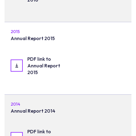
2015
Annual Report 2015
PDF link to
Annual Report
2015
2014
Annual Report 2014
PDF link to