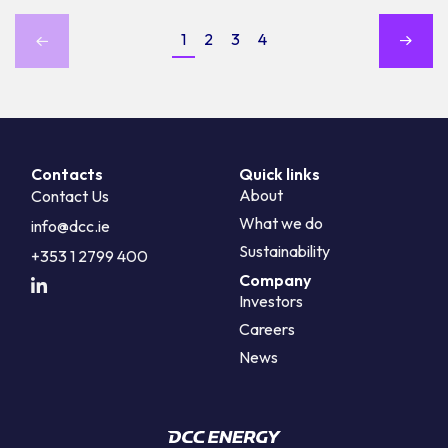
1
2
3
4
Contacts
Quick links
About
Contact Us
What we do
info@dcc.ie
Sustainability
+353 1 2799 400
Company
Investors
Careers
News