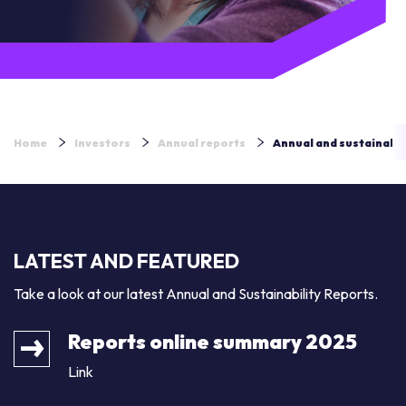
Home
Investors
Annual reports
Annual and sustainabil
LATEST AND FEATURED
Take a look at our latest Annual and Sustainability Reports.
Reports online summary 2025
Link